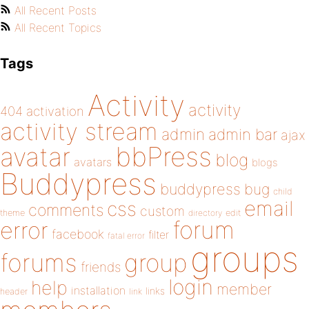
All Recent Posts
All Recent Topics
Tags
Activity
activity
404
activation
activity stream
admin
admin bar
ajax
bbPress
avatar
blog
avatars
blogs
Buddypress
buddypress
bug
child
email
css
comments
custom
theme
directory
edit
forum
error
facebook
filter
fatal error
groups
forums
group
friends
login
help
member
installation
links
header
link