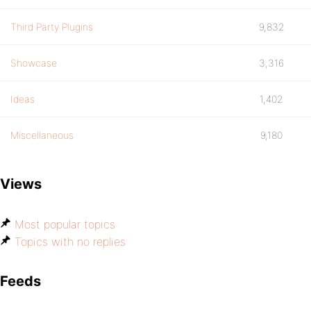
Third Party Plugins
9,832
Showcase
3,316
Ideas
1,402
Miscellaneous
9,180
Views
Most popular topics
Topics with no replies
Feeds