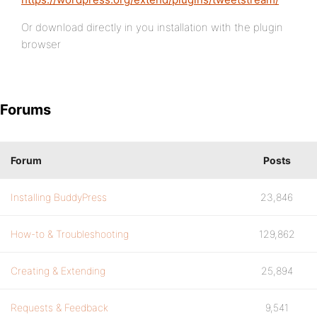
Or download directly in you installation with the plugin
browser
Forums
Forum
Posts
Installing BuddyPress
23,846
How-to & Troubleshooting
129,862
Creating & Extending
25,894
Requests & Feedback
9,541