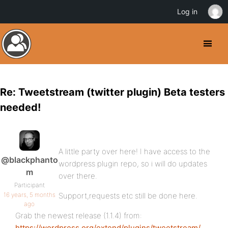
Log in
Re: Tweetstream (twitter plugin) Beta testers
needed!
A little party over here! I have access to the
@blackphanto
wordpress plugin repo, so i will do updates
m
over there.
Participant
16 years, 5 months
Support,requests etc still be done here.
ago
Grab the newest release (1.1.4) from:
https://wordpress.org/extend/plugins/tweetstream/