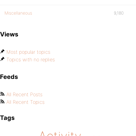
Miscellaneous
9,180
Views
Most popular topics
Topics with no replies
Feeds
All Recent Posts
All Recent Topics
Tags