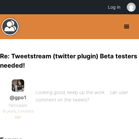
Log in
Re: Tweetstream (twitter plugin) Beta testers
needed!
Looking good, keep up the work… can user
@gpo1
comment on the tweets?
Participant
16 years, 5 months
ago