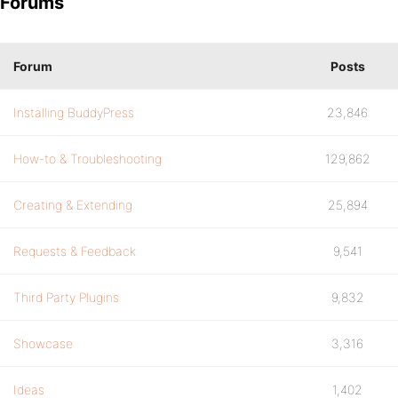
Forums
Forum
Posts
Installing BuddyPress
23,846
How-to & Troubleshooting
129,862
Creating & Extending
25,894
Requests & Feedback
9,541
Third Party Plugins
9,832
Showcase
3,316
Ideas
1,402