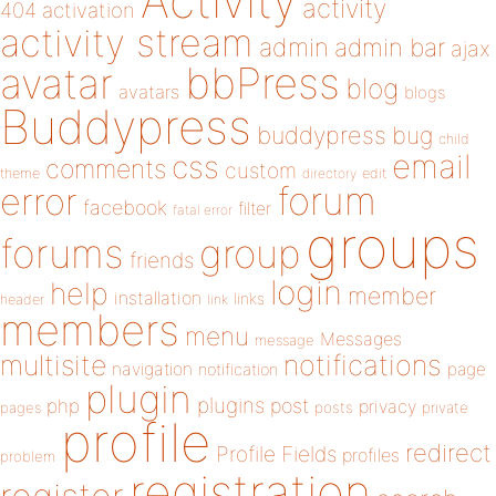
Activity
activity
404
activation
activity stream
admin
admin bar
ajax
bbPress
avatar
blog
avatars
blogs
Buddypress
buddypress
bug
child
email
css
comments
custom
theme
directory
edit
forum
error
facebook
filter
fatal error
groups
forums
group
friends
login
help
member
installation
links
header
link
members
menu
Messages
message
notifications
multisite
navigation
page
notification
plugin
plugins
php
post
privacy
pages
posts
private
profile
redirect
Profile Fields
profiles
problem
registration