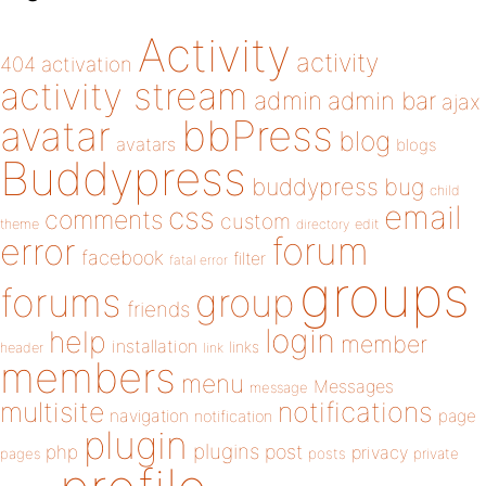
Activity
activity
404
activation
activity stream
admin
admin bar
ajax
bbPress
avatar
blog
avatars
blogs
Buddypress
buddypress
bug
child
email
css
comments
custom
theme
directory
edit
forum
error
facebook
filter
fatal error
groups
forums
group
friends
login
help
member
installation
links
header
link
members
menu
Messages
message
notifications
multisite
navigation
page
notification
plugin
plugins
php
post
privacy
pages
posts
private