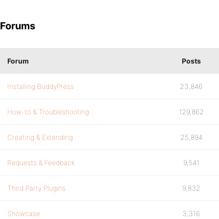
Forums
Forum
Posts
Installing BuddyPress
23,846
How-to & Troubleshooting
129,862
Creating & Extending
25,894
Requests & Feedback
9,541
Third Party Plugins
9,832
Showcase
3,316