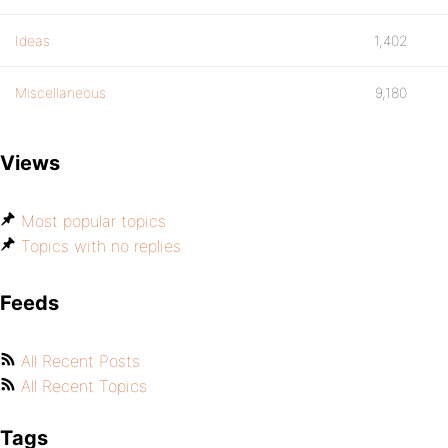
Ideas
1,402
Miscellaneous
9,180
Views
Most popular topics
Topics with no replies
Feeds
All Recent Posts
All Recent Topics
Tags