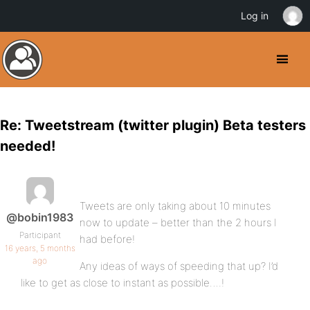
Log in
Re: Tweetstream (twitter plugin) Beta testers
needed!
Tweets are only taking about 10 minutes
@bobin1983
now to update – better than the 2 hours I
Participant
had before!
16 years, 5 months
ago
Any ideas of ways of speeding that up? I’d
like to get as close to instant as possible….!