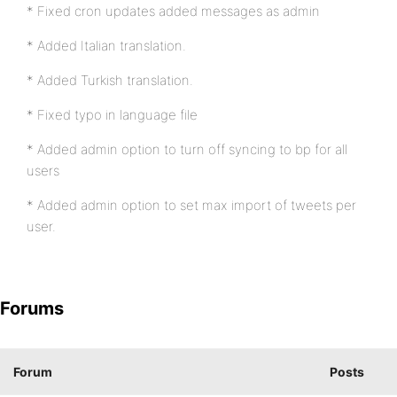
* Fixed cron updates added messages as admin
* Added Italian translation.
* Added Turkish translation.
* Fixed typo in language file
* Added admin option to turn off syncing to bp for all
users
* Added admin option to set max import of tweets per
user.
Forums
Forum
Posts