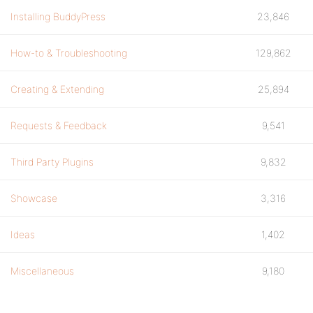
Installing BuddyPress
23,846
How-to & Troubleshooting
129,862
Creating & Extending
25,894
Requests & Feedback
9,541
Third Party Plugins
9,832
Showcase
3,316
Ideas
1,402
Miscellaneous
9,180