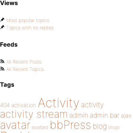
Views
Most popular topics
Topics with no replies
Feeds
All Recent Posts
All Recent Topics
Tags
Activity
activity
404
activation
activity stream
admin
admin bar
ajax
bbPress
avatar
blog
avatars
blogs