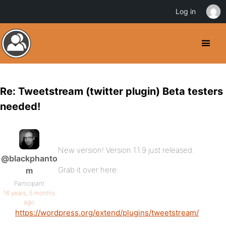
Log in
Re: Tweetstream (twitter plugin) Beta testers
needed!
New version! Version 1.1.9 just released.
@blackphanto
Grab it over here:
m
Participant
16 years, 5 months
ago
https://wordpress.org/extend/plugins/tweetstream/