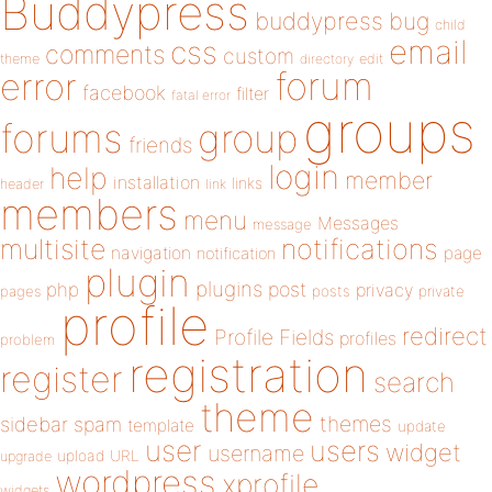
Buddypress
buddypress
bug
child
email
css
comments
custom
theme
directory
edit
forum
error
facebook
filter
fatal error
groups
forums
group
friends
login
help
member
installation
links
header
link
members
menu
Messages
message
notifications
multisite
navigation
page
notification
plugin
plugins
php
post
privacy
pages
posts
private
profile
redirect
Profile Fields
profiles
problem
registration
register
search
theme
themes
sidebar
spam
template
update
user
users
widget
username
upload
URL
upgrade
wordpress
xprofile
widgets