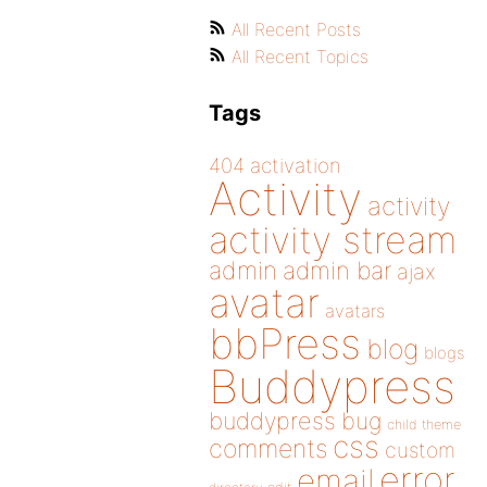
All Recent Posts
All Recent Topics
Tags
404
activation
Activity
activity
activity stream
admin
admin bar
ajax
avatar
avatars
bbPress
blog
blogs
Buddypress
buddypress
bug
child theme
css
comments
custom
error
email