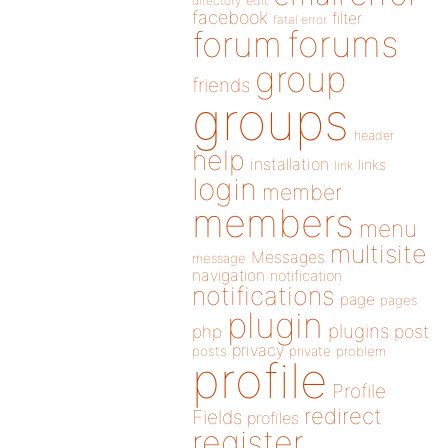
directory
edit
facebook
filter
fatal error
forums
forum
group
friends
groups
header
help
installation
links
link
login
member
members
menu
multisite
Messages
message
navigation
notification
notifications
page
pages
plugin
plugins
php
post
privacy
posts
private
problem
profile
Profile
redirect
Fields
profiles
register