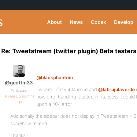
About
News
Codex
Develop
Re: Tweetstream (twitter plugin) Beta tester
@blackphantom
@geoffm33
I wonder if my 404 issue and
@labrujulaverde
Participant
16 years, 5 months
how error handling is setup in htaccess it coul
ago
upon a 404 error.
Additionally the sidebar does not display in Tweetstream > Set
somehow related.
Thanks!!