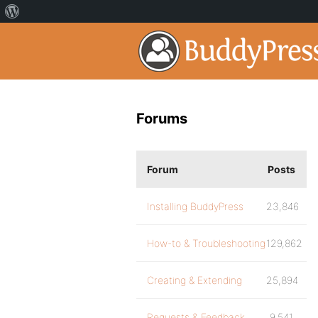
Forums
Forum
Posts
Installing BuddyPress
23,846
How-to & Troubleshooting
129,862
Creating & Extending
25,894
Requests & Feedback
9,541