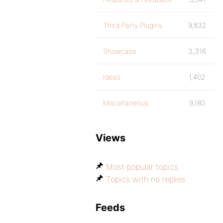
Third Party Plugins
9,832
Showcase
3,316
Ideas
1,402
Miscellaneous
9,180
Views
Most popular topics
Topics with no replies
Feeds