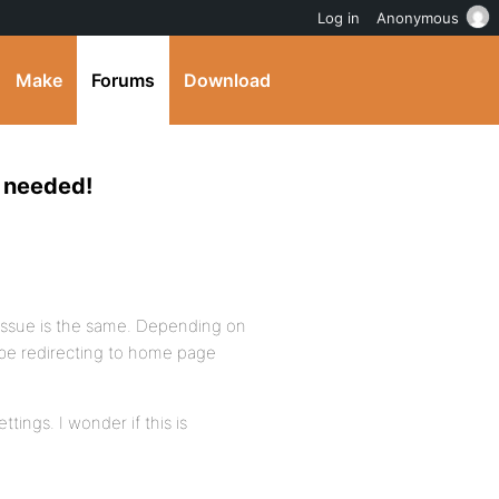
Log in
Anonymous
Make
Forums
Download
s needed!
issue is the same. Depending on
d be redirecting to home page
tings. I wonder if this is