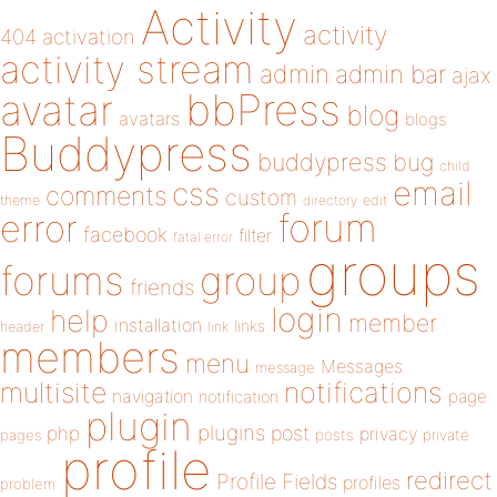
Activity
activity
404
activation
activity stream
admin
admin bar
ajax
bbPress
avatar
blog
avatars
blogs
Buddypress
buddypress
bug
child
email
css
comments
custom
theme
directory
edit
forum
error
facebook
filter
fatal error
groups
forums
group
friends
login
help
member
installation
links
header
link
members
menu
Messages
message
notifications
multisite
navigation
page
notification
plugin
plugins
php
post
privacy
pages
posts
private
profile
redirect
Profile Fields
profiles
problem