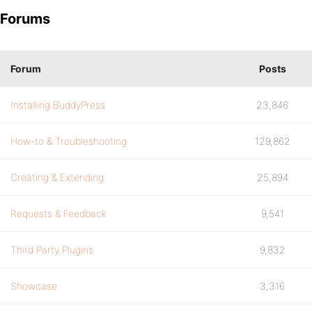
Forums
Forum
Posts
Installing BuddyPress
23,846
How-to & Troubleshooting
129,862
Creating & Extending
25,894
Requests & Feedback
9,541
Third Party Plugins
9,832
Showcase
3,316