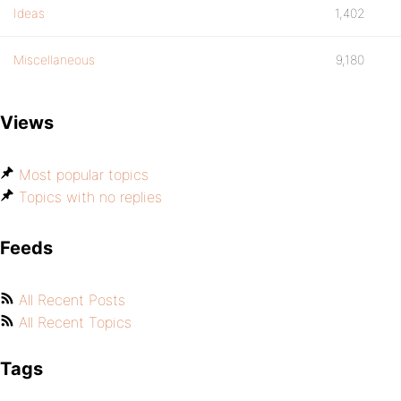
Ideas
1,402
Miscellaneous
9,180
Views
Most popular topics
Topics with no replies
Feeds
All Recent Posts
All Recent Topics
Tags