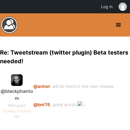
Log in
Re: Tweetstream (twitter plugin) Beta testers
needed!
@anton
, will be fixed in the next release.
@blackphanto
m
@bnt76
, great words
Participant
16 years, 5 months
ago