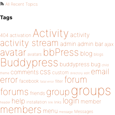
All Recent Topics
Tags
Activity
activity
404
activation
activity stream
admin
admin bar
ajax
bbPress
avatar
blog
avatars
blogs
Buddypress
buddypress
bug
child
email
css
comments
custom
theme
directory
edit
forum
error
facebook
filter
fatal error
groups
forums
group
friends
login
help
member
installation
links
header
link
members
menu
Messages
message