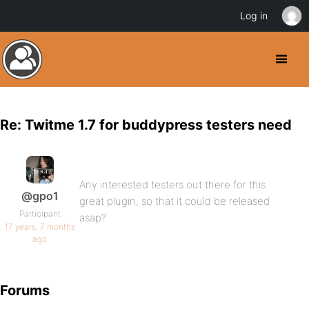
Log in
Re: Twitme 1.7 for buddypress testers need
Any interested testers out there for this
@gpo1
great plugin, so that it could be released
Participant
asap?
17 years, 7 months
ago
Forums