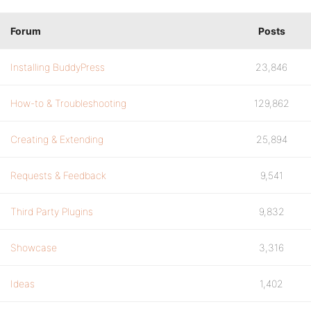
Forum
Posts
Installing BuddyPress
23,846
How-to & Troubleshooting
129,862
Creating & Extending
25,894
Requests & Feedback
9,541
Third Party Plugins
9,832
Showcase
3,316
Ideas
1,402