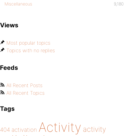
Miscellaneous
9,180
Views
Most popular topics
Topics with no replies
Feeds
All Recent Posts
All Recent Topics
Tags
Activity
activity
404
activation