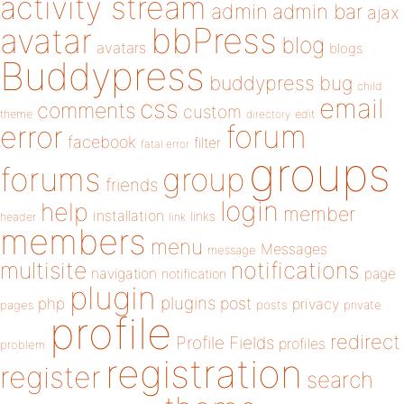
activity stream
admin
admin bar
ajax
bbPress
avatar
blog
avatars
blogs
Buddypress
buddypress
bug
child
email
css
comments
custom
theme
directory
edit
forum
error
facebook
filter
fatal error
groups
forums
group
friends
login
help
member
installation
links
header
link
members
menu
Messages
message
notifications
multisite
navigation
page
notification
plugin
plugins
php
post
privacy
pages
posts
private
profile
redirect
Profile Fields
profiles
problem
registration
register
search