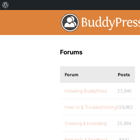
Forums
Forum
Posts
Installing BuddyPress
23,846
How-to & Troubleshooting
129,862
Creating & Extending
25,894
Requests & Feedback
9,541