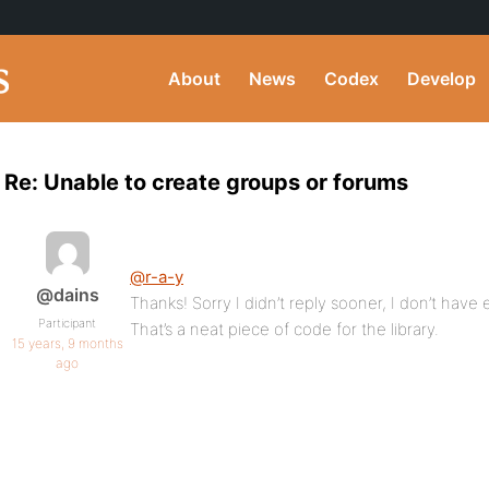
About
News
Codex
Develop
Re: Unable to create groups or forums
@r-a-y
@dains
Thanks! Sorry I didn’t reply sooner, I don’t have e
Participant
That’s a neat piece of code for the library.
15 years, 9 months
ago