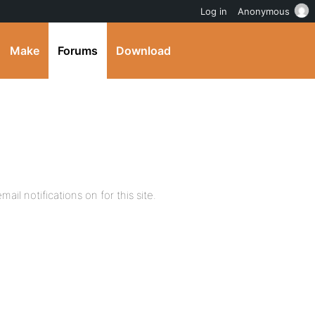
Log in
Anonymous
Make
Forums
Download
mail notifications on for this site.