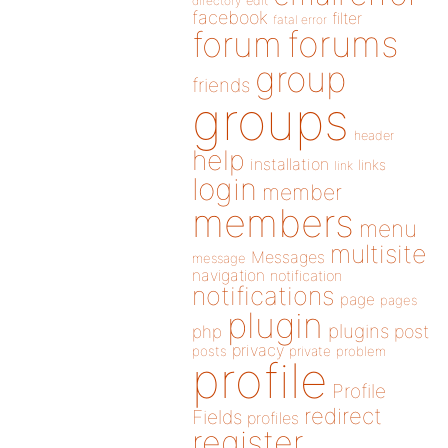
directory
edit
facebook
filter
fatal error
forums
forum
group
friends
groups
header
help
installation
links
link
login
member
members
menu
multisite
Messages
message
navigation
notification
notifications
page
pages
plugin
plugins
php
post
privacy
posts
private
problem
profile
Profile
redirect
Fields
profiles
register