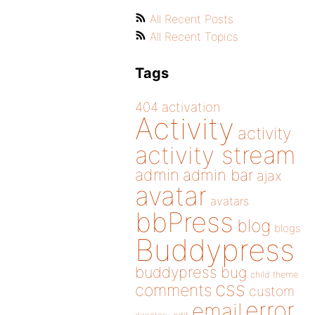
All Recent Posts
All Recent Topics
Tags
404
activation
Activity
activity
activity stream
admin
admin bar
ajax
avatar
avatars
bbPress
blog
blogs
Buddypress
buddypress
bug
child theme
css
comments
custom
error
email