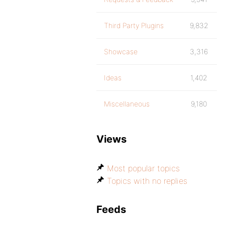
Third Party Plugins
9,832
Showcase
3,316
Ideas
1,402
Miscellaneous
9,180
Views
Most popular topics
Topics with no replies
Feeds