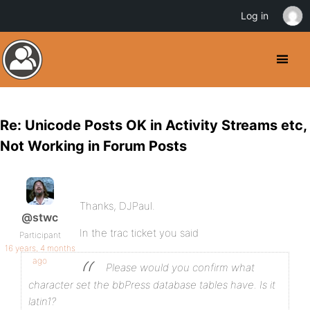
Log in
Re: Unicode Posts OK in Activity Streams etc,
Not Working in Forum Posts
Thanks, DJPaul.
@stwc
In the trac ticket you said
Participant
16 years, 4 months
ago
Please would you confirm what
character set the bbPress database tables have. Is it
latin1?