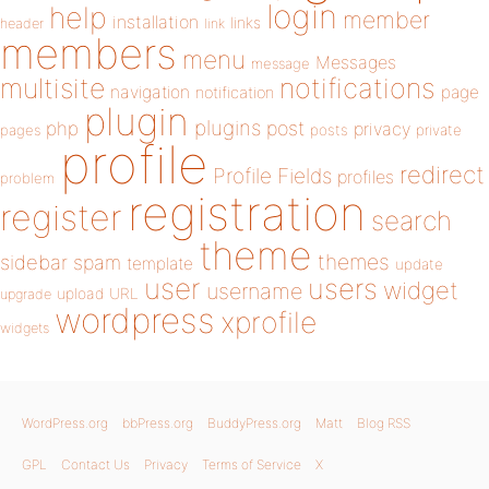
login
help
member
installation
links
header
link
members
menu
Messages
message
notifications
multisite
navigation
page
notification
plugin
plugins
php
post
privacy
pages
posts
private
profile
redirect
Profile Fields
profiles
problem
registration
register
search
theme
themes
sidebar
spam
template
update
user
users
widget
username
upload
URL
upgrade
wordpress
xprofile
widgets
WordPress.org
bbPress.org
BuddyPress.org
Matt
Blog RSS
GPL
Contact Us
Privacy
Terms of Service
X