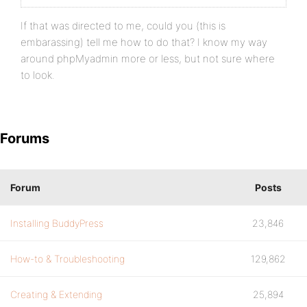
If that was directed to me, could you (this is
embarassing) tell me how to do that? I know my way
around phpMyadmin more or less, but not sure where
to look.
Forums
Forum
Posts
Installing BuddyPress
23,846
How-to & Troubleshooting
129,862
Creating & Extending
25,894