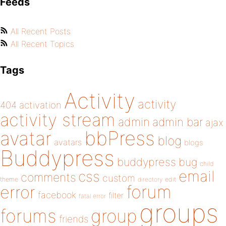
Feeds
All Recent Posts
All Recent Topics
Tags
Activity
activity
404
activation
activity stream
admin
admin bar
ajax
bbPress
avatar
blog
avatars
blogs
Buddypress
buddypress
bug
child
email
css
comments
custom
theme
directory
edit
forum
error
facebook
filter
fatal error
groups
forums
group
friends