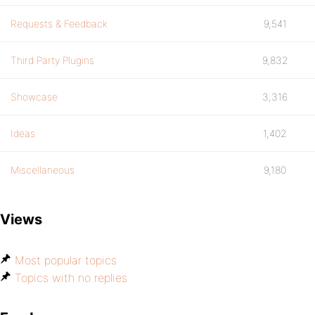
Requests & Feedback
9,541
Third Party Plugins
9,832
Showcase
3,316
Ideas
1,402
Miscellaneous
9,180
Views
Most popular topics
Topics with no replies