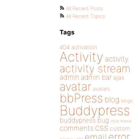
All Recent Posts
All Recent Topics
Tags
404
activation
Activity
activity
activity stream
admin
admin bar
ajax
avatar
avatars
bbPress
blog
blogs
Buddypress
buddypress
bug
child theme
css
comments
custom
error
email