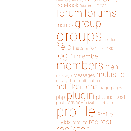
directory
edit
facebook
filter
fatal error
forums
forum
group
friends
groups
header
help
installation
links
link
login
member
members
menu
multisite
Messages
message
navigation
notification
notifications
page
pages
plugin
plugins
php
post
privacy
posts
private
problem
profile
Profile
redirect
Fields
profiles
register