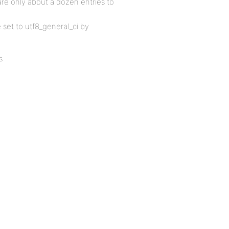
are only about a dozen entries to
e set to utf8_general_ci by
s