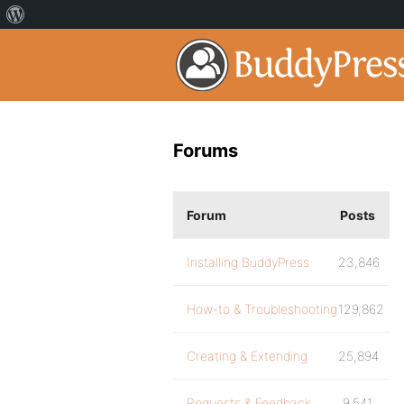
Forums
Forum
Posts
Installing BuddyPress
23,846
How-to & Troubleshooting
129,862
Creating & Extending
25,894
Requests & Feedback
9,541