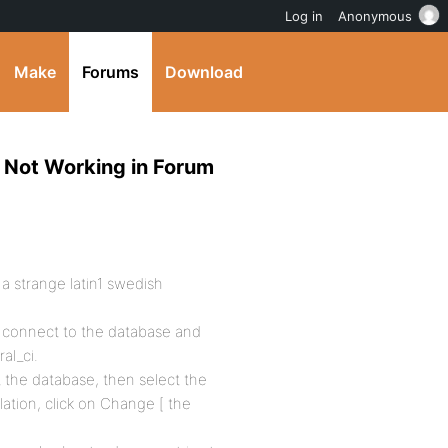
Log in
Anonymous
Make
Forums
Download
, Not Working in Forum
a strange latin1 swedish
 connect to the database and
al_ci.
 the database, then select the
lation, click on Change [ the