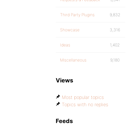
Third Party Plugins
9,832
Showcase
3,316
Ideas
1,402
Miscellaneous
9,180
Views
Most popular topics
Topics with no replies
Feeds