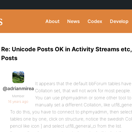
About
News
Codex
Develop
Re: Unicode Posts OK in Activity Streams etc
Posts
It appears that the default bbForum tables have 
@adrianmirea
Collation set, that will not work for most people.
Member
You can use phpmyadmin or some other tool to
16 years ago
manually set a different Collation, like utf8_gener
To do this, you have to connect to phpmyadmin, then select
tables one by one, click on structure, notice the swedish Col
pencil like icon ] and select utf8_general_ci from the list.