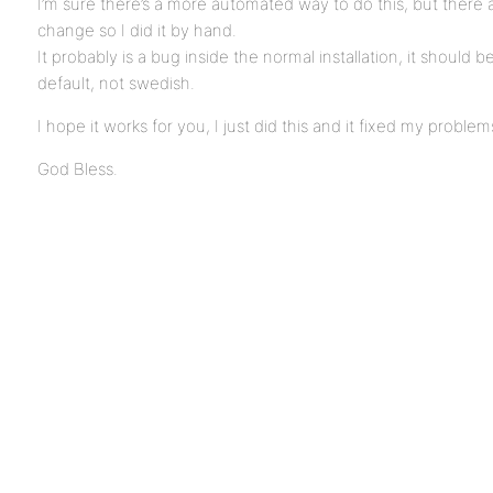
I’m sure there’s a more automated way to do this, but there 
change so I did it by hand.
It probably is a bug inside the normal installation, it should b
default, not swedish.
I hope it works for you, I just did this and it fixed my problem
God Bless.