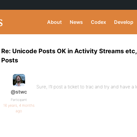
About
News
Codex
Develop
Re: Unicode Posts OK in Activity Streams etc
Posts
Sure, I’ll post a ticket to trac and try and have a 
@stwc
Participant
16 years, 4 months
ago