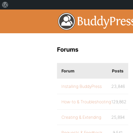
Forums
Forum
Posts
Installing BuddyPress
23,846
How-to & Troubleshooting
129,862
Creating & Extending
25,894
Requests & Feedback
9,541