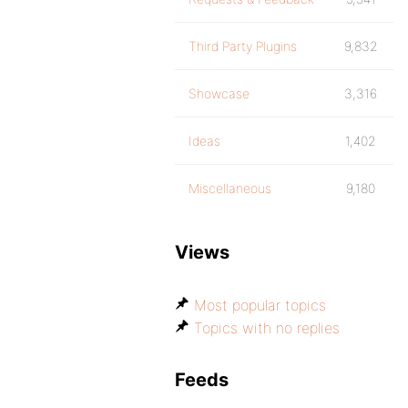
Third Party Plugins
9,832
Showcase
3,316
Ideas
1,402
Miscellaneous
9,180
Views
Most popular topics
Topics with no replies
Feeds