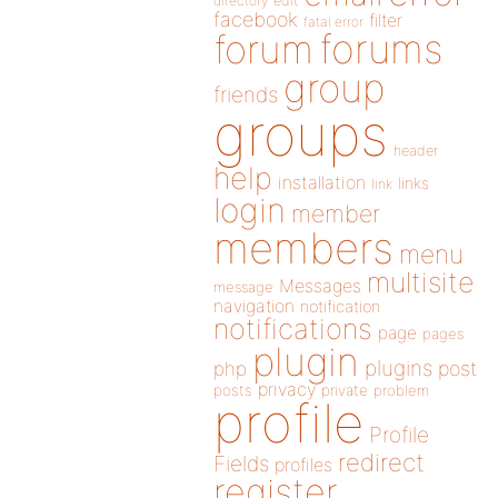
directory
edit
facebook
filter
fatal error
forums
forum
group
friends
groups
header
help
installation
links
link
login
member
members
menu
multisite
Messages
message
navigation
notification
notifications
page
pages
plugin
plugins
php
post
privacy
posts
private
problem
profile
Profile
redirect
Fields
profiles
register