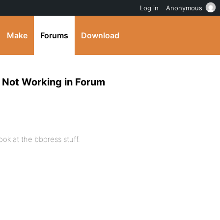
Log in
Anonymous
Make
Forums
Download
, Not Working in Forum
look at the bbpress stuff.