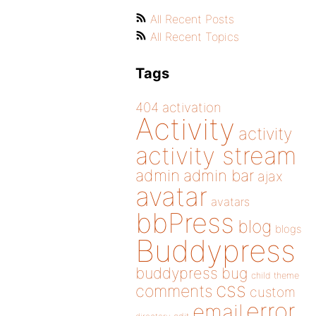
All Recent Posts
All Recent Topics
Tags
404
activation
Activity
activity
activity stream
admin
admin bar
ajax
avatar
avatars
bbPress
blog
blogs
Buddypress
buddypress
bug
child theme
css
comments
custom
error
email