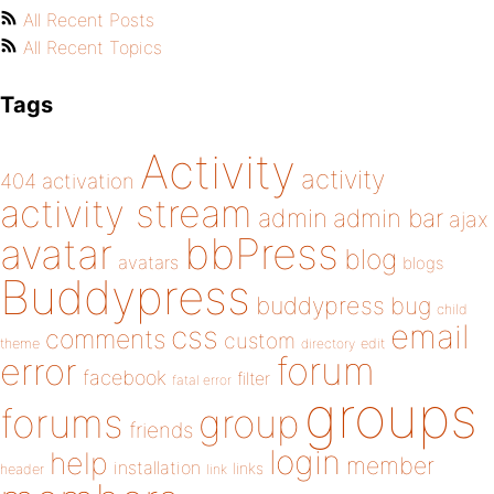
All Recent Posts
All Recent Topics
Tags
Activity
activity
404
activation
activity stream
admin
admin bar
ajax
bbPress
avatar
blog
avatars
blogs
Buddypress
buddypress
bug
child
email
css
comments
custom
theme
directory
edit
forum
error
facebook
filter
fatal error
groups
forums
group
friends
login
help
member
installation
links
header
link