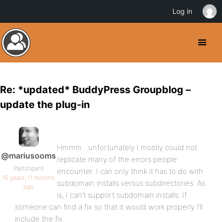
Log in
Re: *updated* BuddyPress Groupblog –
update the plug-in
Hmmm…unfortunately I mostly could not
@mariusooms
replicate many of the errors people
Participant
encounter. I can only think it has to do with
15 years, 11 months
subdomain installs versus subdirectories. As
ago
is, I can’t support subdomain installs. If
someone can find a fix so that it would work properly I’ll
include the fix.