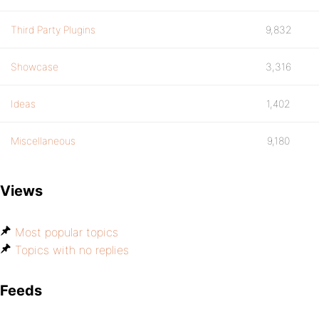
Third Party Plugins
9,832
Showcase
3,316
Ideas
1,402
Miscellaneous
9,180
Views
Most popular topics
Topics with no replies
Feeds