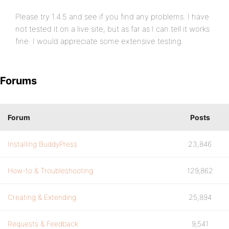
Please try 1.4.5 and see if you find any problems. I have
not tested it on a live site, but as far as I can tell it works
fine. I would appreciate some extensive testing.
Forums
Forum
Posts
Installing BuddyPress
23,846
How-to & Troubleshooting
129,862
Creating & Extending
25,894
Requests & Feedback
9,541