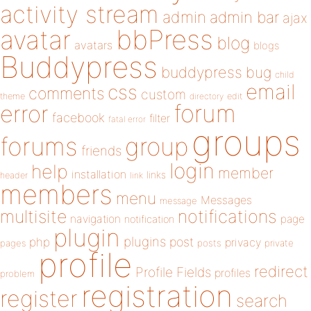
activity stream
admin
admin bar
ajax
bbPress
avatar
blog
avatars
blogs
Buddypress
buddypress
bug
child
email
css
comments
custom
theme
directory
edit
forum
error
facebook
filter
fatal error
groups
forums
group
friends
login
help
member
installation
links
header
link
members
menu
Messages
message
notifications
multisite
navigation
page
notification
plugin
plugins
php
post
privacy
pages
posts
private
profile
redirect
Profile Fields
profiles
problem
registration
register
search