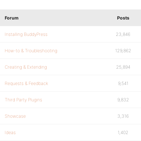
Forum
Posts
Installing BuddyPress
23,846
How-to & Troubleshooting
129,862
Creating & Extending
25,894
Requests & Feedback
9,541
Third Party Plugins
9,832
Showcase
3,316
Ideas
1,402