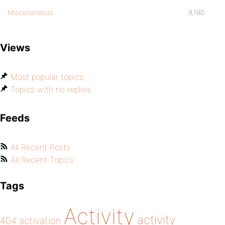
Miscellaneous
9,180
Views
Most popular topics
Topics with no replies
Feeds
All Recent Posts
All Recent Topics
Tags
Activity
activity
404
activation