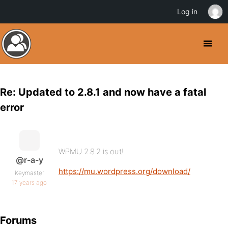
Log in
Re: Updated to 2.8.1 and now have a fatal
error
WPMU 2.8.2 is out!
@r-a-y
https://mu.wordpress.org/download/
Keymaster
17 years ago
Forums