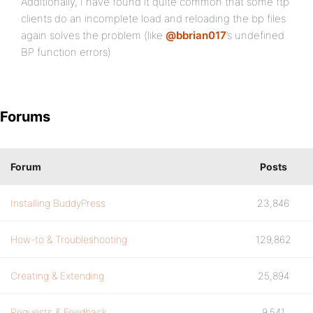
Additionally, I have found it quite common that some ftp
clients do an incomplete load and reloading the bp files
again solves the problem (like
@bbrian017
’s undefined
BP function errors)
Forums
Forum
Posts
Installing BuddyPress
23,846
How-to & Troubleshooting
129,862
Creating & Extending
25,894
Requests & Feedback
9,541