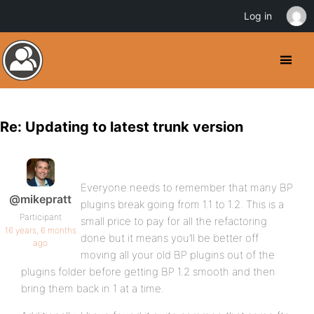
Log in
Re: Updating to latest trunk version
Everyone needs to remember that many BP
@mikepratt
plugins break going from 1.1 to 1.2. This is a
Participant
small price to pay for all the refactoring
16 years, 6 months
done but it means you’ll be better off
ago
moving all your old BP plugins out of the
plugins folder before getting BP 1.2 smooth and then
bring them back in 1 at a time.