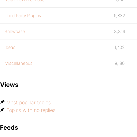
Third Party Plugins
9,832
Showcase
3,316
Ideas
1,402
Miscellaneous
9,180
Views
Most popular topics
Topics with no replies
Feeds