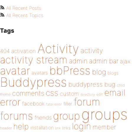
All Recent Posts
All Recent Topics
Tags
Activity
activity
404
activation
activity stream
admin
admin bar
ajax
bbPress
avatar
blog
avatars
blogs
Buddypress
buddypress
bug
child
email
css
comments
custom
theme
directory
edit
forum
error
facebook
filter
fatal error
groups
forums
group
friends
login
help
member
installation
links
header
link