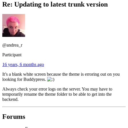
Re: Updating to latest trunk version
@andrea_r
Participant
16 years, 6 months ago
It’s a blank white screen because the theme is erroring out on you
looking for Buddypress.
Always check your error logs on the server. You may have to
temporarily rename the theme folder to be able to get into the
backend.
Forums