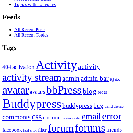
Topics with no replies
Feeds
All Recent Posts
All Recent Topics
Tags
Activity
activity
404
activation
activity stream
admin
admin bar
ajax
bbPress
avatar
blog
avatars
blogs
Buddypress
buddypress
bug
child theme
error
email
css
comments
custom
directory
edit
forums
forum
friends
facebook
filter
fatal error