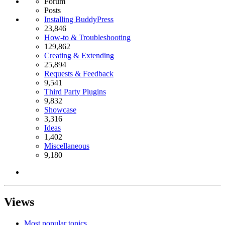
Forum
Posts
Installing BuddyPress
23,846
How-to & Troubleshooting
129,862
Creating & Extending
25,894
Requests & Feedback
9,541
Third Party Plugins
9,832
Showcase
3,316
Ideas
1,402
Miscellaneous
9,180
Views
Most popular topics