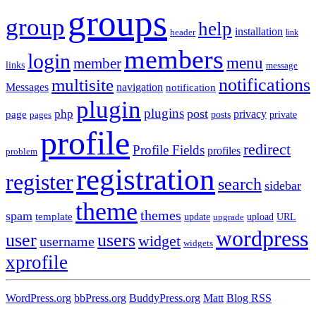
groups
group
help
installation
header
link
members
login
menu
member
links
message
notifications
multisite
Messages
navigation
notification
plugin
plugins
post
php
page
privacy
pages
posts
private
profile
redirect
Profile Fields
profiles
problem
registration
register
search
sidebar
theme
themes
spam
template
update
upload
URL
upgrade
wordpress
user
users
widget
username
widgets
xprofile
WordPress.org
bbPress.org
BuddyPress.org
Matt
Blog RSS