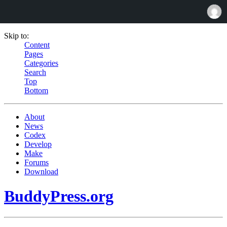
Skip to:
Content
Pages
Categories
Search
Top
Bottom
About
News
Codex
Develop
Make
Forums
Download
BuddyPress.org