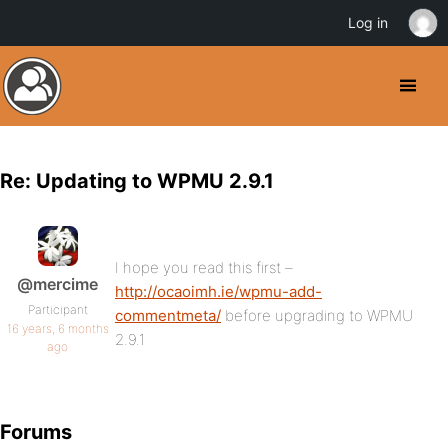
Log in
Re: Updating to WPMU 2.9.1
I hope you read this first –
@mercime
http://ocaoimh.ie/wpmu-add-
Participant
commentmeta/
before upgrading to WPMU
16 years, 6 months
2.9.1
ago
Forums