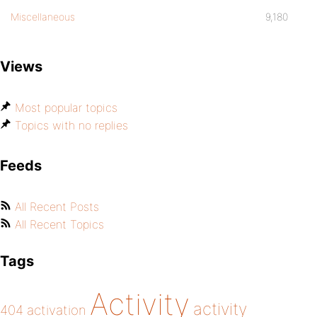
Miscellaneous
9,180
Views
Most popular topics
Topics with no replies
Feeds
All Recent Posts
All Recent Topics
Tags
Activity
activity
404
activation