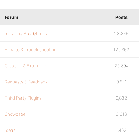
Forum
Posts
Installing BuddyPress
23,846
How-to & Troubleshooting
129,862
Creating & Extending
25,894
Requests & Feedback
9,541
Third Party Plugins
9,832
Showcase
3,316
Ideas
1,402