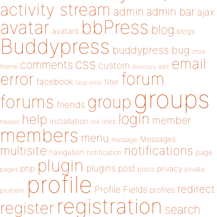
activity stream
admin
admin bar
ajax
bbPress
avatar
blog
avatars
blogs
Buddypress
buddypress
bug
child
email
css
comments
custom
theme
directory
edit
forum
error
facebook
filter
fatal error
groups
forums
group
friends
login
help
member
installation
links
header
link
members
menu
Messages
message
notifications
multisite
navigation
page
notification
plugin
plugins
php
post
privacy
pages
posts
private
profile
redirect
Profile Fields
profiles
problem
registration
register
search