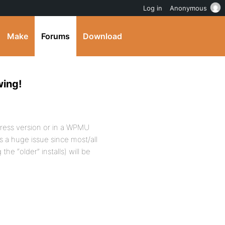
Log in
Anonymous
Make
Forums
Download
wing!
Press version or in a WPMU
is a huge issue since most/all
he “older” installs) will be