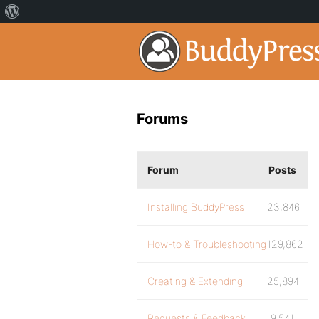
Forums
Forum
Posts
Installing BuddyPress
23,846
How-to & Troubleshooting
129,862
Creating & Extending
25,894
Requests & Feedback
9,541