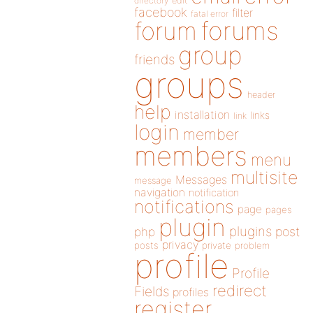
directory
edit
facebook
filter
fatal error
forums
forum
group
friends
groups
header
help
installation
links
link
login
member
members
menu
multisite
Messages
message
navigation
notification
notifications
page
pages
plugin
plugins
php
post
privacy
posts
private
problem
profile
Profile
redirect
Fields
profiles
register