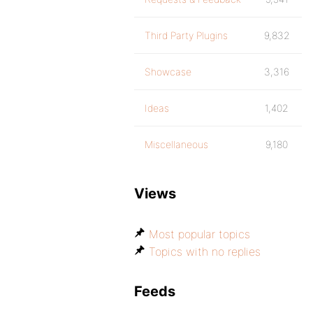
Third Party Plugins
9,832
Showcase
3,316
Ideas
1,402
Miscellaneous
9,180
Views
Most popular topics
Topics with no replies
Feeds