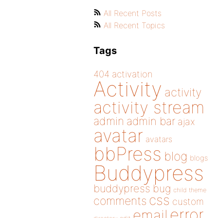
All Recent Posts
All Recent Topics
Tags
404
activation
Activity
activity
activity stream
admin
admin bar
ajax
avatar
avatars
bbPress
blog
blogs
Buddypress
buddypress
bug
child theme
css
comments
custom
error
email