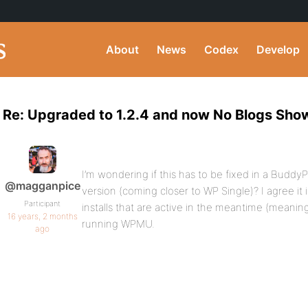
About
News
Codex
Develop
Re: Upgraded to 1.2.4 and now No Blogs Sho
I’m wondering if this has to be fixed in a Buddy
@magganpice
version (coming closer to WP Single)? I agree it 
Participant
installs that are active in the meantime (meaning t
16 years, 2 months
running WPMU.
ago