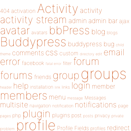
Activity
activity
404
activation
activity stream
admin
admin bar
ajax
bbPress
avatar
blog
avatars
blogs
Buddypress
buddypress
bug
child
email
css
comments
custom
theme
directory
edit
forum
error
facebook
filter
fatal error
groups
forums
group
friends
login
help
member
installation
links
header
link
members
menu
Messages
message
notifications
multisite
navigation
page
notification
plugin
plugins
php
post
privacy
pages
posts
private
profile
redirect
Profile Fields
profiles
problem