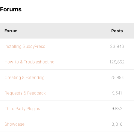
Forums
Forum
Posts
Installing BuddyPress
23,846
How-to & Troubleshooting
129,862
Creating & Extending
25,894
Requests & Feedback
9,541
Third Party Plugins
9,832
Showcase
3,316