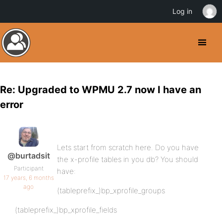
Log in
Re: Upgraded to WPMU 2.7 now I have an
error
Lets start from scratch here. Do you have
@burtadsit
the x-profile tables in you db? You should
Participant
have:
17 years, 6 months
ago
(tableprefix_)bp_xprofile_groups
(tableprefix_)bp_xprofile_fields