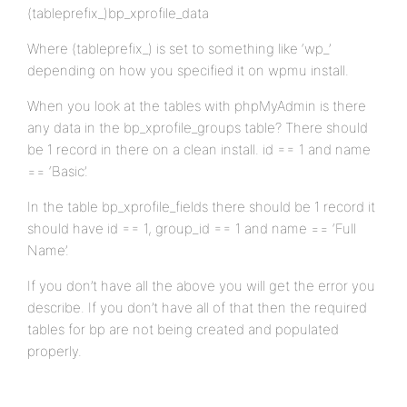
(tableprefix_)bp_xprofile_data
Where (tableprefix_) is set to something like ‘wp_’
depending on how you specified it on wpmu install.
When you look at the tables with phpMyAdmin is there
any data in the bp_xprofile_groups table? There should
be 1 record in there on a clean install. id == 1 and name
== ‘Basic’.
In the table bp_xprofile_fields there should be 1 record it
should have id == 1, group_id == 1 and name == ‘Full
Name’.
If you don’t have all the above you will get the error you
describe. If you don’t have all of that then the required
tables for bp are not being created and populated
properly.