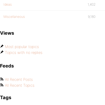
Ideas
1,402
Miscellaneous
9,180
Views
Most popular topics
Topics with no replies
Feeds
All Recent Posts
All Recent Topics
Tags