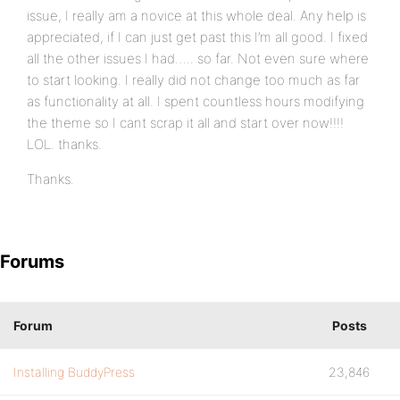
issue, I really am a novice at this whole deal. Any help is
appreciated, if I can just get past this I’m all good. I fixed
all the other issues I had….. so far. Not even sure where
to start looking. I really did not change too much as far
as functionality at all. I spent countless hours modifying
the theme so I cant scrap it all and start over now!!!!
LOL. thanks.
Thanks.
Forums
Forum
Posts
Installing BuddyPress
23,846