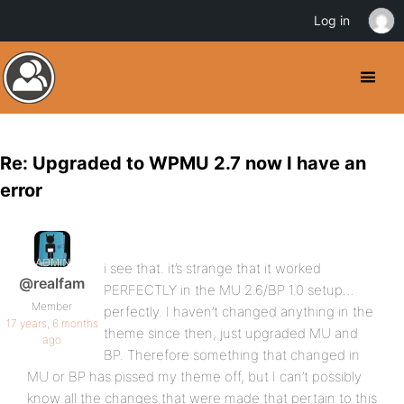
Log in
Re: Upgraded to WPMU 2.7 now I have an
error
i see that. it’s strange that it worked
@realfam
PERFECTLY in the MU 2.6/BP 1.0 setup…
Member
perfectly. I haven’t changed anything in the
17 years, 6 months
theme since then, just upgraded MU and
ago
BP. Therefore something that changed in
MU or BP has pissed my theme off, but I can’t possibly
know all the changes that were made that pertain to this