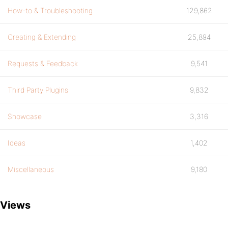
How-to & Troubleshooting
129,862
Creating & Extending
25,894
Requests & Feedback
9,541
Third Party Plugins
9,832
Showcase
3,316
Ideas
1,402
Miscellaneous
9,180
Views