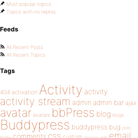
Most popular topics
Topics with no replies
Feeds
All Recent Posts
All Recent Topics
Tags
Activity
activity
404
activation
activity stream
admin
admin bar
ajax
bbPress
avatar
blog
avatars
blogs
Buddypress
buddypress
bug
child
email
css
comments
custom
theme
directory
edit