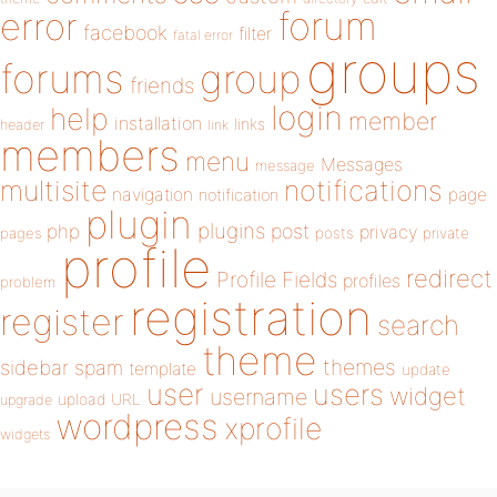
forum
error
facebook
filter
fatal error
groups
forums
group
friends
login
help
member
installation
links
header
link
members
menu
Messages
message
notifications
multisite
navigation
page
notification
plugin
plugins
php
post
privacy
pages
posts
private
profile
redirect
Profile Fields
profiles
problem
registration
register
search
theme
themes
sidebar
spam
template
update
user
users
widget
username
upload
URL
upgrade
wordpress
xprofile
widgets