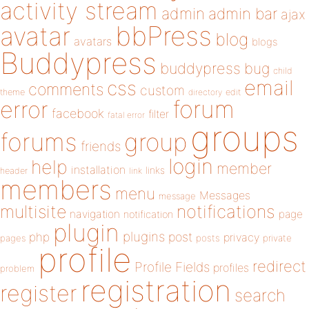
activity stream
admin
admin bar
ajax
bbPress
avatar
blog
avatars
blogs
Buddypress
buddypress
bug
child
email
css
comments
custom
theme
directory
edit
forum
error
facebook
filter
fatal error
groups
forums
group
friends
login
help
member
installation
links
header
link
members
menu
Messages
message
notifications
multisite
navigation
page
notification
plugin
plugins
php
post
privacy
pages
posts
private
profile
redirect
Profile Fields
profiles
problem
registration
register
search