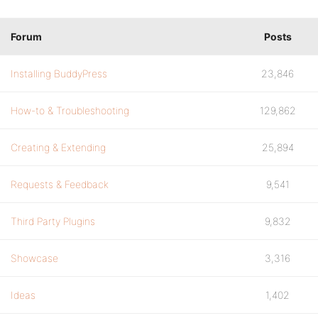
Forum
Posts
Installing BuddyPress
23,846
How-to & Troubleshooting
129,862
Creating & Extending
25,894
Requests & Feedback
9,541
Third Party Plugins
9,832
Showcase
3,316
Ideas
1,402