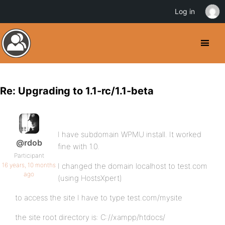
Log in
Re: Upgrading to 1.1-rc/1.1-beta
I have subdomain WPMU install. It worked
@rdob
fine with 1.0.
Participant
16 years, 10 months
I changed the domain localhost to test.com
ago
(using HostsXpert)
to access the site I have to type test.com/mysite
the site root directory is: C://xampp/htdocs/