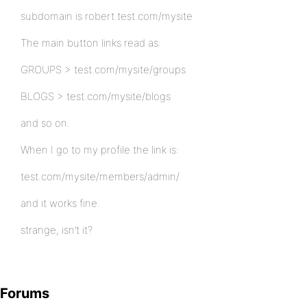
subdomain is robert.test.com/mysite
The main button links read as:
GROUPS > test.com/mysite/groups
BLOGS > test.com/mysite/blogs
and so on.
When I go to my profile the link is:
test.com/mysite/members/admin/
and it works fine.
strange, isn’t it?
Forums