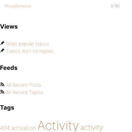
Miscellaneous
9,180
Views
Most popular topics
Topics with no replies
Feeds
All Recent Posts
All Recent Topics
Tags
Activity
activity
404
activation