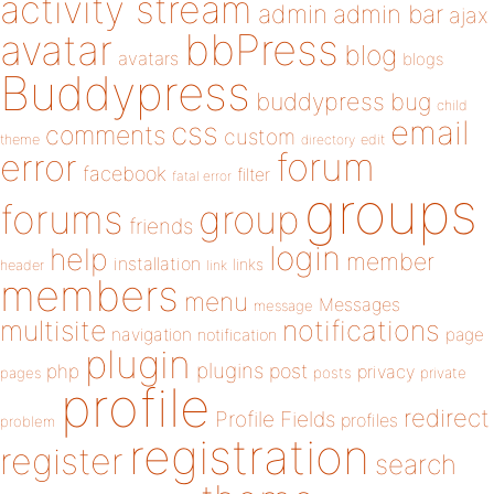
activity stream
admin
admin bar
ajax
bbPress
avatar
blog
avatars
blogs
Buddypress
buddypress
bug
child
email
css
comments
custom
theme
directory
edit
forum
error
facebook
filter
fatal error
groups
forums
group
friends
login
help
member
installation
links
header
link
members
menu
Messages
message
notifications
multisite
navigation
page
notification
plugin
plugins
php
post
privacy
pages
posts
private
profile
redirect
Profile Fields
profiles
problem
registration
register
search