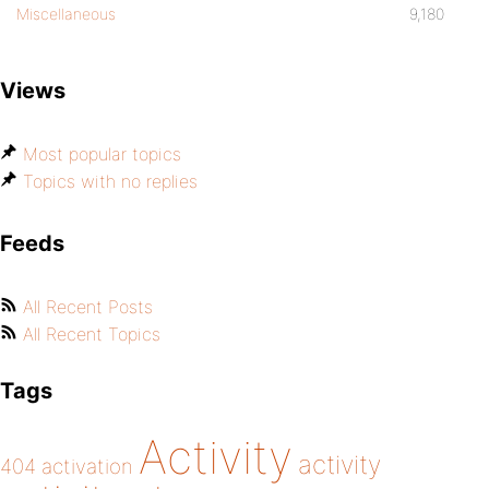
Miscellaneous
9,180
Views
Most popular topics
Topics with no replies
Feeds
All Recent Posts
All Recent Topics
Tags
Activity
activity
404
activation