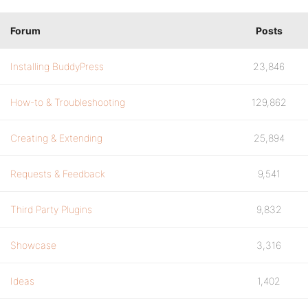
Forum
Posts
Installing BuddyPress
23,846
How-to & Troubleshooting
129,862
Creating & Extending
25,894
Requests & Feedback
9,541
Third Party Plugins
9,832
Showcase
3,316
Ideas
1,402