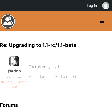
Log in
Re: Upgrading to 1.1-rc/1.1-beta
Thanks Andy. I will.
@rdob
EDIT: done – ticked created
Participant
16 years, 10 months
ago
Forums