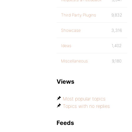
Third Party Plugins
9,832
Showcase
3,316
Ideas
1,402
Miscellaneous
9,180
Views
Most popular topics
Topics with no replies
Feeds