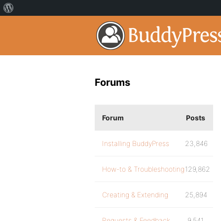
Forums
Forum
Posts
Installing BuddyPress
23,846
How-to & Troubleshooting
129,862
Creating & Extending
25,894
Requests & Feedback
9,541