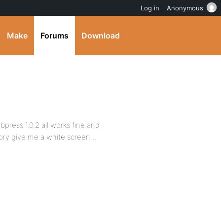
Log in
Anonymous
Make
Forums
Download
bpress 1.0.2 all works fine and
tory give me a white screen…