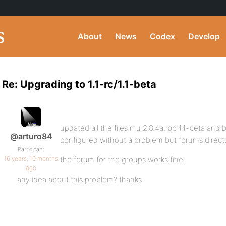
About
News
Codex
Develop
Re: Upgrading to 1.1-rc/1.1-beta
updated all the files mu 2.8.4a, bp 1.1-beta and b
@arturo84
configured without a problem but forums direc
Participant
16 years, 10 months
the forum for the groups works fine.
ago
any idea about this problem? thanks