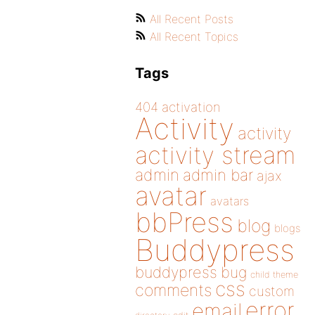
All Recent Posts
All Recent Topics
Tags
404
activation
Activity
activity
activity stream
admin
admin bar
ajax
avatar
avatars
bbPress
blog
blogs
Buddypress
buddypress
bug
child theme
css
comments
custom
error
email