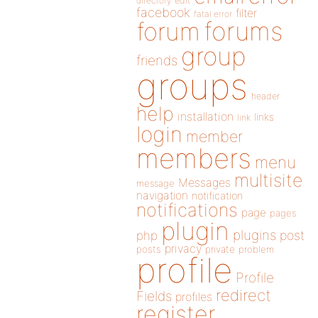
directory
edit
facebook
filter
fatal error
forums
forum
group
friends
groups
header
help
installation
links
link
login
member
members
menu
multisite
Messages
message
navigation
notification
notifications
page
pages
plugin
plugins
php
post
privacy
posts
private
problem
profile
Profile
redirect
Fields
profiles
register