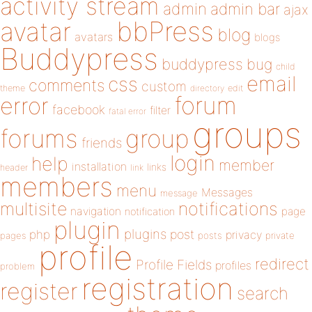
activity stream
admin
admin bar
ajax
bbPress
avatar
blog
avatars
blogs
Buddypress
buddypress
bug
child
email
css
comments
custom
theme
directory
edit
forum
error
facebook
filter
fatal error
groups
forums
group
friends
login
help
member
installation
links
header
link
members
menu
Messages
message
notifications
multisite
navigation
page
notification
plugin
plugins
php
post
privacy
pages
posts
private
profile
redirect
Profile Fields
profiles
problem
registration
register
search