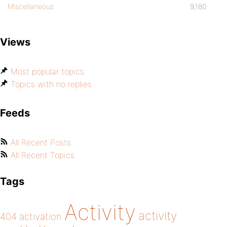
Miscellaneous
9,180
Views
Most popular topics
Topics with no replies
Feeds
All Recent Posts
All Recent Topics
Tags
Activity
activity
404
activation