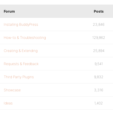
Forum
Posts
Installing BuddyPress
23,846
How-to & Troubleshooting
129,862
Creating & Extending
25,894
Requests & Feedback
9,541
Third Party Plugins
9,832
Showcase
3,316
Ideas
1,402