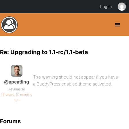
Log in
Re: Upgrading to 1.1-rc/1.1-beta
The warning should not appear if you have
@apeatling
a BuddyPress enabled theme activated.
Keymaster
16 years, 10 months
ago
Forums