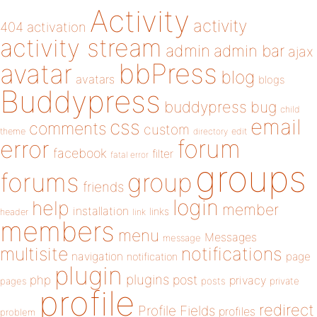
Activity
activity
404
activation
activity stream
admin
admin bar
ajax
bbPress
avatar
blog
avatars
blogs
Buddypress
buddypress
bug
child
email
css
comments
custom
theme
directory
edit
forum
error
facebook
filter
fatal error
groups
forums
group
friends
login
help
member
installation
links
header
link
members
menu
Messages
message
notifications
multisite
navigation
page
notification
plugin
plugins
php
post
privacy
pages
posts
private
profile
redirect
Profile Fields
profiles
problem