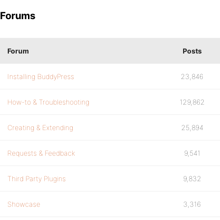
Forums
Forum
Posts
Installing BuddyPress
23,846
How-to & Troubleshooting
129,862
Creating & Extending
25,894
Requests & Feedback
9,541
Third Party Plugins
9,832
Showcase
3,316