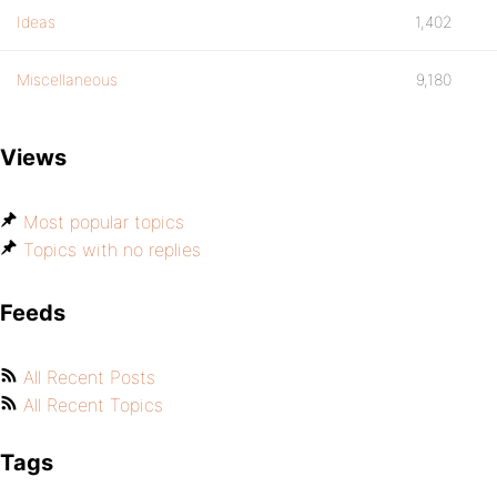
Ideas
1,402
Miscellaneous
9,180
Views
Most popular topics
Topics with no replies
Feeds
All Recent Posts
All Recent Topics
Tags