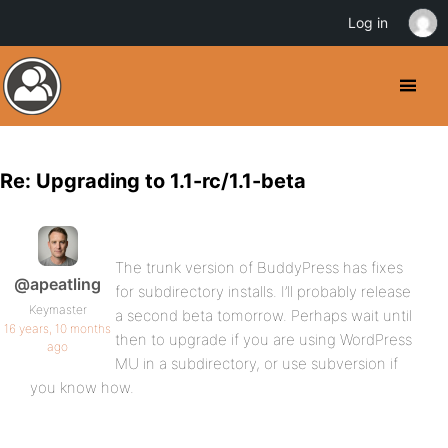
Log in
Re: Upgrading to 1.1-rc/1.1-beta
The trunk version of BuddyPress has fixes
@apeatling
for subdirectory installs. I’ll probably release
Keymaster
a second beta tomorrow. Perhaps wait until
16 years, 10 months
then to upgrade if you are using WordPress
ago
MU in a subdirectory, or use subversion if
you know how.