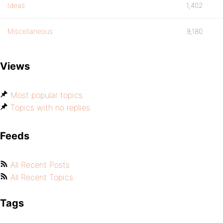
Ideas
1,402
Miscellaneous
9,180
Views
Most popular topics
Topics with no replies
Feeds
All Recent Posts
All Recent Topics
Tags