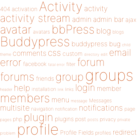
Activity
activity
404
activation
activity stream
admin
admin bar
ajax
bbPress
avatar
blog
avatars
blogs
Buddypress
buddypress
bug
child
email
css
comments
custom
theme
directory
edit
forum
error
facebook
filter
fatal error
groups
forums
group
friends
login
help
member
installation
links
header
link
members
menu
Messages
message
notifications
multisite
navigation
page
notification
plugin
plugins
php
post
privacy
pages
posts
private
profile
redirect
Profile Fields
profiles
problem