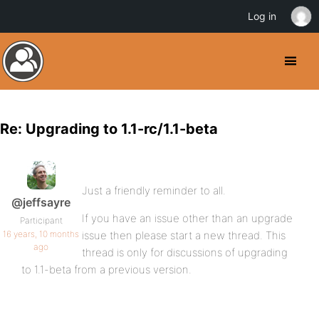
Log in
Re: Upgrading to 1.1-rc/1.1-beta
Just a friendly reminder to all.
@jeffsayre
If you have an issue other than an upgrade
Participant
16 years, 10 months
issue then please start a new thread. This
ago
thread is only for discussions of upgrading
to 1.1-beta from a previous version.