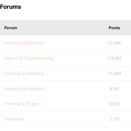
Forums
Forum
Posts
Installing BuddyPress
23,846
How-to & Troubleshooting
129,862
Creating & Extending
25,894
Requests & Feedback
9,541
Third Party Plugins
9,832
Showcase
3,316