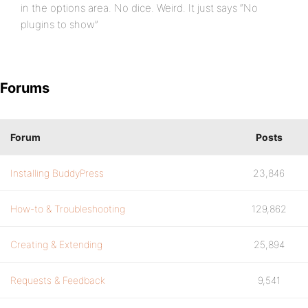
in the options area. No dice. Weird. It just says “No
plugins to show”
Forums
Forum
Posts
Installing BuddyPress
23,846
How-to & Troubleshooting
129,862
Creating & Extending
25,894
Requests & Feedback
9,541