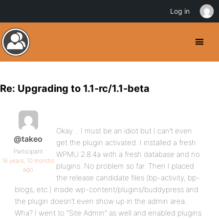
Log in
Re: Upgrading to 1.1-rc/1.1-beta
Okay… I must be an idiot but I can’t even
@takeo
get the plugin activated. I installed a fresh
Participant
WPMU 2.8.4a with a fresh database and no
16 years, 10 months
plugins. No problem so far. Then I placed
ago
the release candidate files (bp-activity, bp-
blogs, etc.) inside wp-content/plugins/buddypress and
the plugin doesn’t even show up in the admin area.
Wha? I went to “Site Admin” as well and enabled plugins