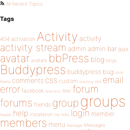
All Recent Topics
Tags
Activity
activity
404
activation
activity stream
admin
admin bar
ajax
bbPress
avatar
blog
avatars
blogs
Buddypress
buddypress
bug
child
email
css
comments
custom
theme
directory
edit
forum
error
facebook
filter
fatal error
groups
forums
group
friends
login
help
member
installation
links
header
link
members
menu
Messages
message