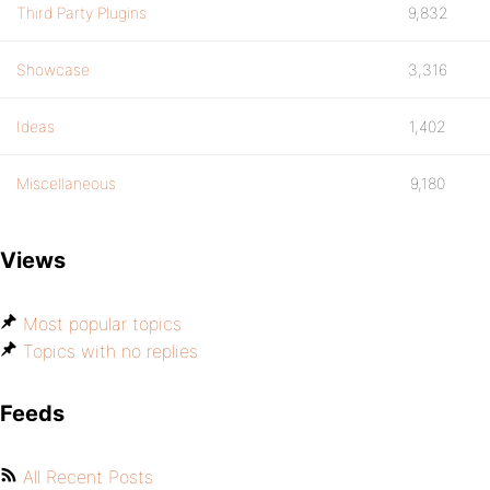
Third Party Plugins
9,832
Showcase
3,316
Ideas
1,402
Miscellaneous
9,180
Views
Most popular topics
Topics with no replies
Feeds
All Recent Posts