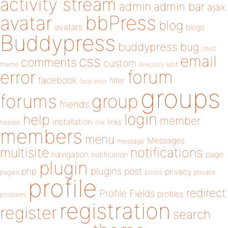
activity stream
admin
admin bar
ajax
bbPress
avatar
blog
avatars
blogs
Buddypress
buddypress
bug
child
email
css
comments
custom
theme
directory
edit
forum
error
facebook
filter
fatal error
groups
forums
group
friends
login
help
member
installation
links
header
link
members
menu
Messages
message
notifications
multisite
navigation
page
notification
plugin
plugins
php
post
privacy
pages
posts
private
profile
redirect
Profile Fields
profiles
problem
registration
register
search