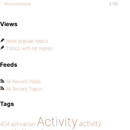
Miscellaneous
9,180
Views
Most popular topics
Topics with no replies
Feeds
All Recent Posts
All Recent Topics
Tags
Activity
activity
404
activation