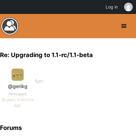
Log in
Re: Upgrading to 1.1-rc/1.1-beta
fun!
@gerikg
Participant
16 years, 11 months
ago
Forums