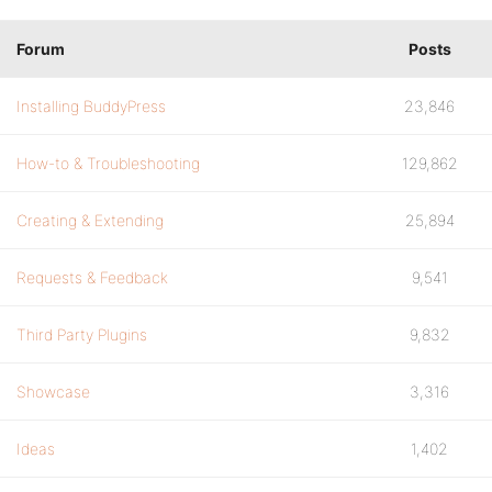
Forum
Posts
Installing BuddyPress
23,846
How-to & Troubleshooting
129,862
Creating & Extending
25,894
Requests & Feedback
9,541
Third Party Plugins
9,832
Showcase
3,316
Ideas
1,402