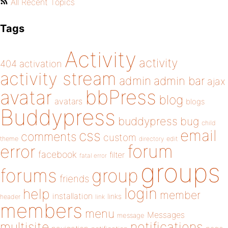
All Recent Topics
Tags
Activity
activity
404
activation
activity stream
admin
admin bar
ajax
bbPress
avatar
blog
avatars
blogs
Buddypress
buddypress
bug
child
email
css
comments
custom
theme
directory
edit
forum
error
facebook
filter
fatal error
groups
forums
group
friends
login
help
member
installation
links
header
link
members
menu
Messages
message
notifications
multisite