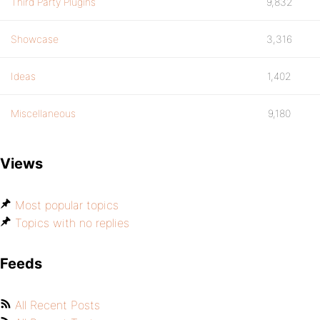
Third Party Plugins
9,832
Showcase
3,316
Ideas
1,402
Miscellaneous
9,180
Views
Most popular topics
Topics with no replies
Feeds
All Recent Posts