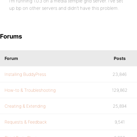
I’m running 1.0.3 on a media temple grid server. I’ve set
up bp on other servers and didn’t have this problem.
Forums
Forum
Posts
Installing BuddyPress
23,846
How-to & Troubleshooting
129,862
Creating & Extending
25,894
Requests & Feedback
9,541