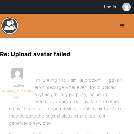
Log in
Re: Upload avatar failed
I’m running into a similar problem – I get an
Inactive
error message whenever I try to upload
16 years, 11 months
anything for any purpose, including
ago
member avatars, group avatars and other
media. I have set the permissions on blogs.dir to 777. I’ve
tried deleting the original blogs.dir and letting it
generate a new one.