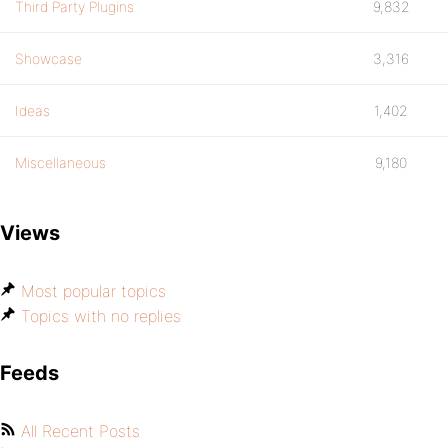
Third Party Plugins
9,832
Showcase
3,316
Ideas
1,402
Miscellaneous
9,180
Views
Most popular topics
Topics with no replies
Feeds
All Recent Posts