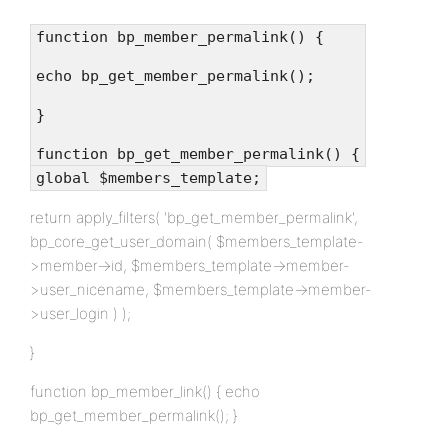
function bp_member_permalink() {
echo bp_get_member_permalink();
}
function bp_get_member_permalink() {
global $members_template;
return apply_filters( 'bp_get_member_permalink',
bp_core_get_user_domain( $members_template-
>member->id, $members_template->member-
>user_nicename, $members_template->member-
>user_login ) );
}
function bp_member_link() { echo
bp_get_member_permalink(); }