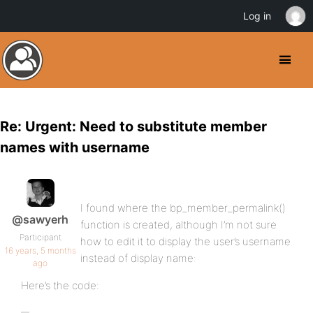
Log in
Re: Urgent: Need to substitute member
names with username
I found where the bp_member_permalink()
@sawyerh
function is created, although I’m not sure
Participant
how to edit it to display the user’s username
16 years, 5 months
instead of display name:
ago
Here’s the code: