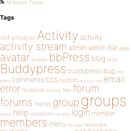
All Recent Topics
Tags
Activity
activity
404
activation
activity stream
admin
admin bar
ajax
bbPress
avatar
blog
avatars
blogs
Buddypress
buddypress
bug
child
email
css
comments
custom
theme
directory
edit
forum
error
facebook
filter
fatal error
groups
forums
group
friends
login
help
member
installation
links
header
link
members
menu
Messages
message