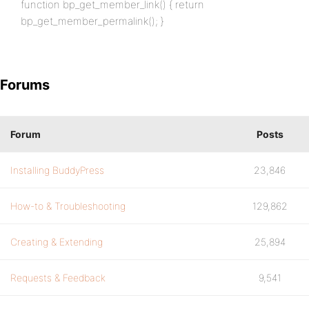
function bp_get_member_link() { return
bp_get_member_permalink(); }
Forums
Forum
Posts
Installing BuddyPress
23,846
How-to & Troubleshooting
129,862
Creating & Extending
25,894
Requests & Feedback
9,541