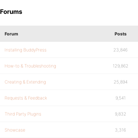
Forums
Forum
Posts
Installing BuddyPress
23,846
How-to & Troubleshooting
129,862
Creating & Extending
25,894
Requests & Feedback
9,541
Third Party Plugins
9,832
Showcase
3,316