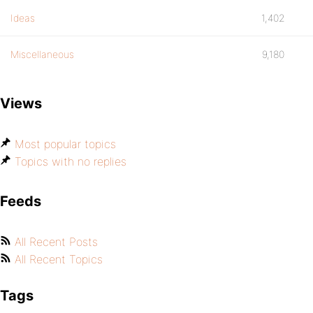
Ideas
1,402
Miscellaneous
9,180
Views
Most popular topics
Topics with no replies
Feeds
All Recent Posts
All Recent Topics
Tags