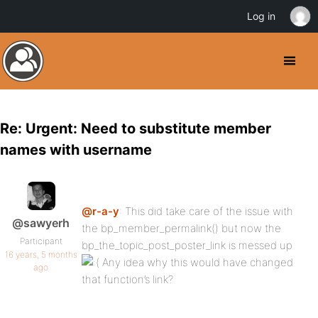
Log in
Re: Urgent: Need to substitute member
names with username
@r-a-y
: This did take care of the issue with
@sawyerh
the bp_member_permalink() but now the
Participant
bp_the_topic_post_poster_link is messed up
16 years, 5 months
Any idea why this would have changed
ago
that function’s link?