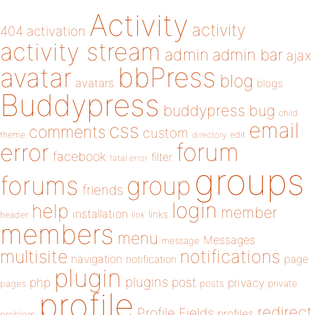
Activity
activity
404
activation
activity stream
admin
admin bar
ajax
bbPress
avatar
blog
avatars
blogs
Buddypress
buddypress
bug
child
email
css
comments
custom
theme
directory
edit
forum
error
facebook
filter
fatal error
groups
forums
group
friends
login
help
member
installation
links
header
link
members
menu
Messages
message
notifications
multisite
navigation
page
notification
plugin
plugins
php
post
privacy
pages
posts
private
profile
redirect
Profile Fields
profiles
problem