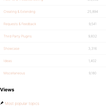
Creating & Extending
25,894
Requests & Feedback
9,541
Third Party Plugins
9,832
Showcase
3,316
Ideas
1,402
Miscellaneous
9,180
Views
Most popular topics