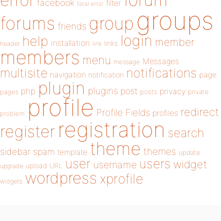
error
facebook
filter
fatal error
groups
forums
group
friends
login
help
member
installation
links
header
link
members
menu
Messages
message
notifications
multisite
navigation
page
notification
plugin
plugins
php
post
privacy
pages
posts
private
profile
redirect
Profile Fields
profiles
problem
registration
register
search
theme
themes
sidebar
spam
template
update
user
users
widget
username
upload
URL
upgrade
wordpress
xprofile
widgets