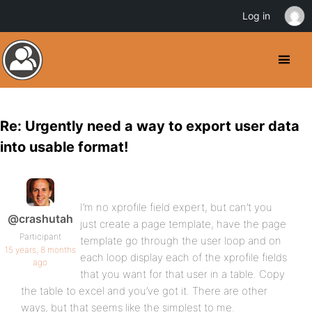
Log in
Re: Urgently need a way to export user data
into usable format!
I’m no xprofile field expert, but can’t you
@crashutah
just create a page template, have the page
Participant
template go through the user loop and on
15 years, 8 months
each loop display each of the xprofile fields
ago
that you want for that user in a table. Copy
the table to excel and you’ve got it. There are other
ways, but that seems like the simplest to me.