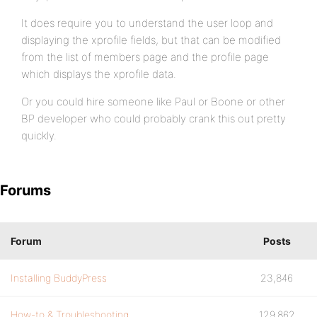
It does require you to understand the user loop and
displaying the xprofile fields, but that can be modified
from the list of members page and the profile page
which displays the xprofile data.
Or you could hire someone like Paul or Boone or other
BP developer who could probably crank this out pretty
quickly.
Forums
Forum
Posts
Installing BuddyPress
23,846
How-to & Troubleshooting
129,862