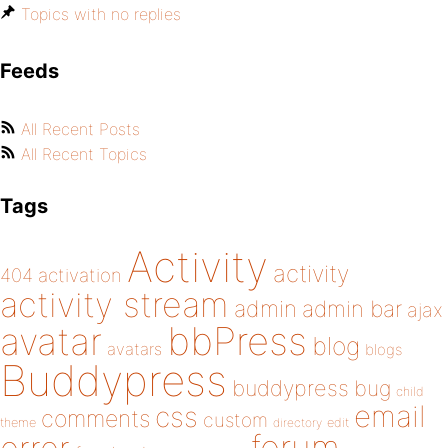
Topics with no replies
Feeds
All Recent Posts
All Recent Topics
Tags
Activity
activity
404
activation
activity stream
admin
admin bar
ajax
bbPress
avatar
blog
avatars
blogs
Buddypress
buddypress
bug
child
email
css
comments
custom
theme
directory
edit
forum