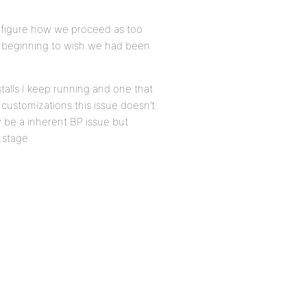
 figure how we proceed as too
m beginning to wish we had been
talls I keep running and one that
 customizations this issue doesn’t
ly be a inherent BP issue but
 stage.