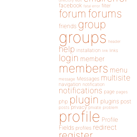
directory
edit
facebook
filter
fatal error
forums
forum
group
friends
groups
header
help
installation
links
link
login
member
members
menu
multisite
Messages
message
navigation
notification
notifications
page
pages
plugin
plugins
php
post
privacy
posts
private
problem
profile
Profile
redirect
Fields
profiles
register