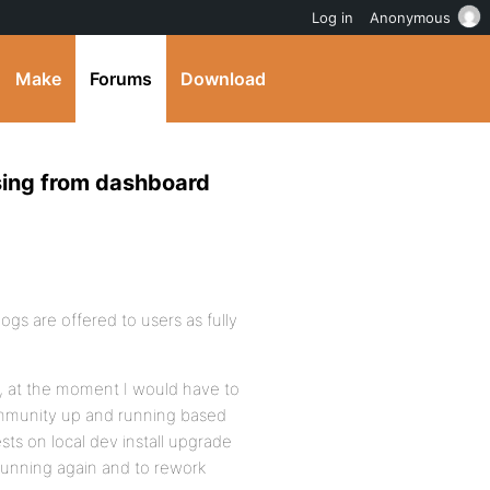
Log in
Anonymous
Make
Forums
Download
ssing from dashboard
ogs are offered to users as fully
de, at the moment I would have to
ommunity up and running based
sts on local dev install upgrade
e running again and to rework