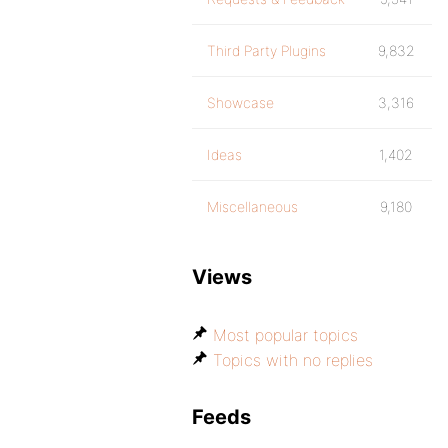
Third Party Plugins
9,832
Showcase
3,316
Ideas
1,402
Miscellaneous
9,180
Views
Most popular topics
Topics with no replies
Feeds