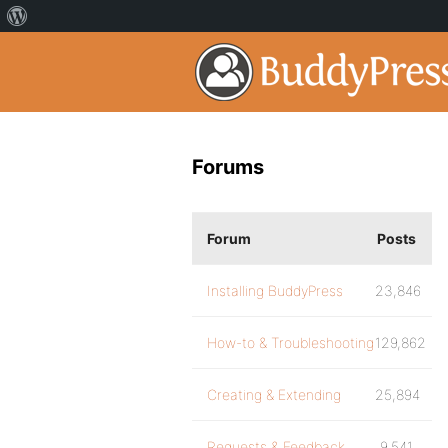
Forums
Forum
Posts
Installing BuddyPress
23,846
How-to & Troubleshooting
129,862
Creating & Extending
25,894
Requests & Feedback
9,541