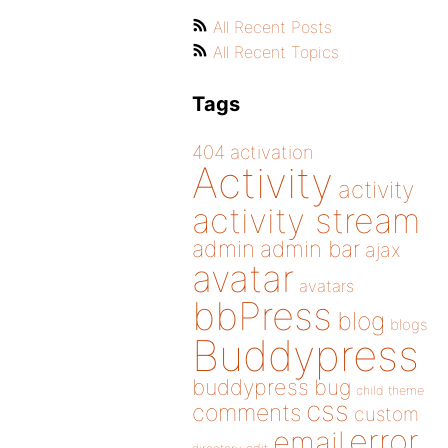
All Recent Posts
All Recent Topics
Tags
404
activation
Activity
activity
activity stream
admin
admin bar
ajax
avatar
avatars
bbPress
blog
blogs
Buddypress
buddypress
bug
child theme
css
comments
custom
error
email