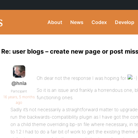
About
News
Codex
Develop
Re: user blogs – create new page or post mi
Oh dear not the response I was hoping for
@hnla
So it is an issue and frankly a horrendous one, bl
Participant
16 years, 5 months
functioning ones.
ago
Sadly it’s not necessarily a straightforward matter to upgra
run the backwards-compatibility plugin as I have got the c
on a child theme overriding bp-sn file where necessary, in te
to 1.2 I had to do a fair bit of work to get the existing them