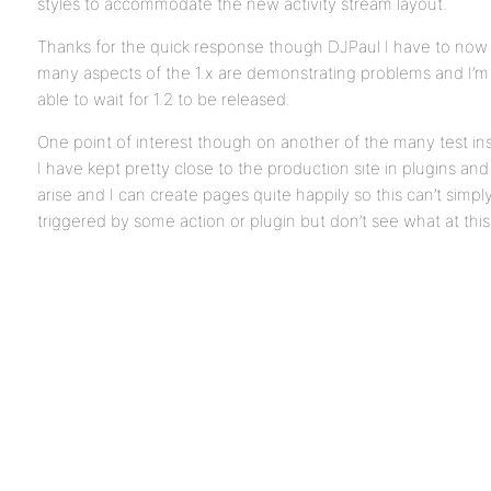
styles to accommodate the new activity stream layout.
Thanks for the quick response though DJPaul I have to now
many aspects of the 1.x are demonstrating problems and I’
able to wait for 1.2 to be released.
One point of interest though on another of the many test ins
I have kept pretty close to the production site in plugins and
arise and I can create pages quite happily so this can’t simp
triggered by some action or plugin but don’t see what at this