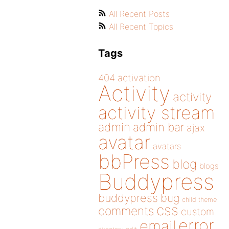
All Recent Posts
All Recent Topics
Tags
404
activation
Activity
activity
activity stream
admin
admin bar
ajax
avatar
avatars
bbPress
blog
blogs
Buddypress
buddypress
bug
child theme
css
comments
custom
error
email