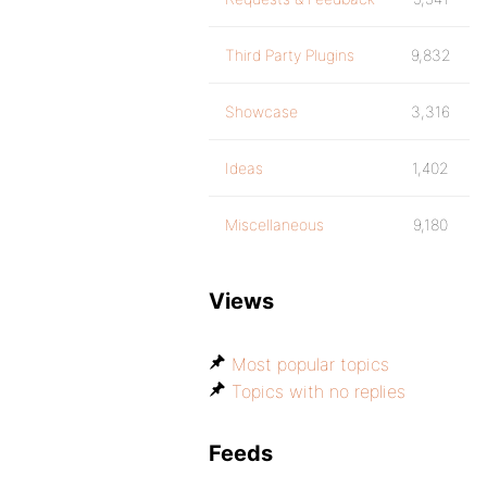
Third Party Plugins
9,832
Showcase
3,316
Ideas
1,402
Miscellaneous
9,180
Views
Most popular topics
Topics with no replies
Feeds