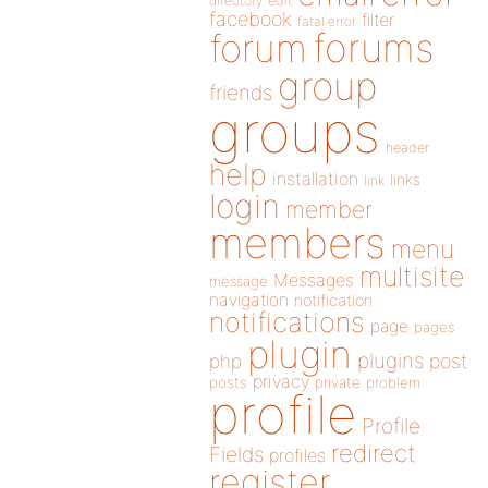
directory
edit
facebook
filter
fatal error
forums
forum
group
friends
groups
header
help
installation
links
link
login
member
members
menu
multisite
Messages
message
navigation
notification
notifications
page
pages
plugin
plugins
php
post
privacy
posts
private
problem
profile
Profile
redirect
Fields
profiles
register