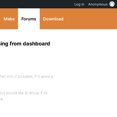
Log in
Anonymous
Make
Forums
Download
ssing from dashboard
er info if possible, if it were a
ut would like to know if it’s
nk.