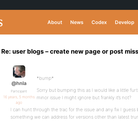
About
News
Codex
Develop
Re: user blogs – create new page or post mi
*bump*
@hnla
Sorry but bumping this as I would like a little furth
Participant
16 years, 5 months
minor issue I might ignore but frankly it’s not?
ago
I can hunt through the trac for the issue and any fix I guess b
something we can address for versions other than latest tru