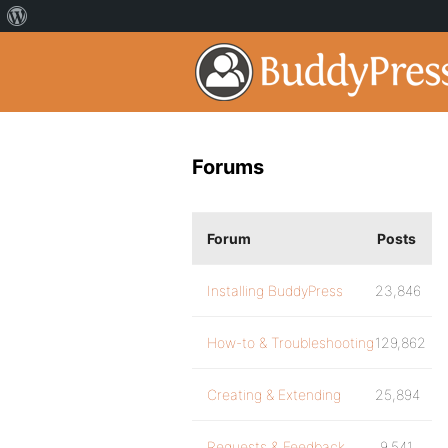
Forums
Forum
Posts
Installing BuddyPress
23,846
How-to & Troubleshooting
129,862
Creating & Extending
25,894
Requests & Feedback
9,541