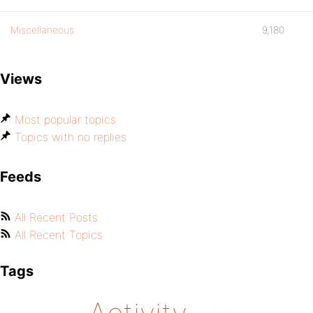
Miscellaneous
9,180
Views
Most popular topics
Topics with no replies
Feeds
All Recent Posts
All Recent Topics
Tags