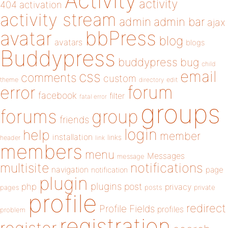
Activity
activity
404
activation
activity stream
admin
admin bar
ajax
bbPress
avatar
blog
avatars
blogs
Buddypress
buddypress
bug
child
email
css
comments
custom
theme
directory
edit
forum
error
facebook
filter
fatal error
groups
forums
group
friends
login
help
member
installation
links
header
link
members
menu
Messages
message
notifications
multisite
navigation
page
notification
plugin
plugins
php
post
privacy
pages
posts
private
profile
redirect
Profile Fields
profiles
problem
registration