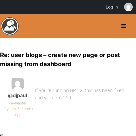
Log in
Re: user blogs – create new page or post
missing from dashboard
If you’re running BP 1.2, this has been fixed
@djpaul
and will be in 1.2.1
Keymaster
16 years, 5 months
ago