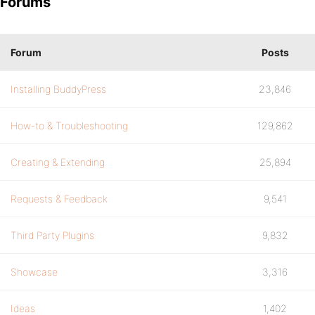
Forums
Forum
Posts
Installing BuddyPress
23,846
How-to & Troubleshooting
129,862
Creating & Extending
25,894
Requests & Feedback
9,541
Third Party Plugins
9,832
Showcase
3,316
Ideas
1,402