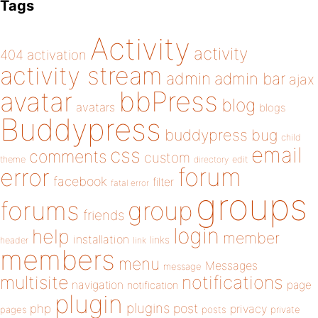
Tags
Activity
activity
404
activation
activity stream
admin
admin bar
ajax
bbPress
avatar
blog
avatars
blogs
Buddypress
buddypress
bug
child
email
css
comments
custom
theme
directory
edit
forum
error
facebook
filter
fatal error
groups
forums
group
friends
login
help
member
installation
links
header
link
members
menu
Messages
message
notifications
multisite
navigation
page
notification
plugin
plugins
php
post
privacy
pages
posts
private