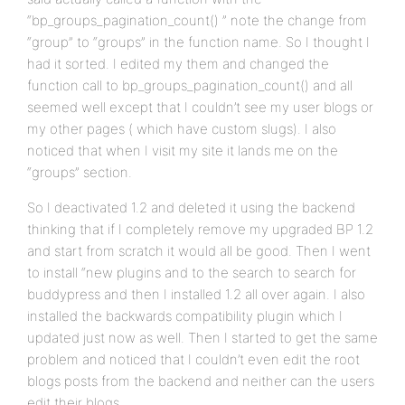
“bp_groups_pagination_count() ” note the change from
“group” to “groups” in the function name. So I thought I
had it sorted. I edited my them and changed the
function call to bp_groups_pagination_count() and all
seemed well except that I couldn’t see my user blogs or
my other pages ( which have custom slugs). I also
noticed that when I visit my site it lands me on the
“groups” section.
So I deactivated 1.2 and deleted it using the backend
thinking that if I completely remove my upgraded BP 1.2
and start from scratch it would all be good. Then I went
to install “new plugins and to the search to search for
buddypress and then I installed 1.2 all over again. I also
installed the backwards compatibility plugin which I
updated just now as well. Then I started to get the same
problem and noticed that I couldn’t even edit the root
blogs posts from the backend and neither can the users
edit their blogs.