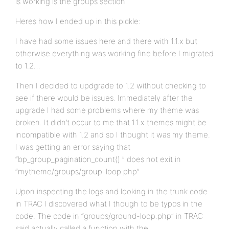
is working is the groups section
Heres how I ended up in this pickle:
I have had some issues here and there with 1.1.x but
otherwise everything was working fine before I migrated
to 1.2…
Then I decided to updgrade to 1.2 without checking to
see if there would be issues. Immediately after the
upgrade I had some problems where my theme was
broken. It didn’t occur to me that 1.1.x themes might be
incompatible with 1.2 and so I thought it was my theme.
I was getting an error saying that
“bp_group_pagination_count() ” does not exit in
“mytheme/groups/group-loop.php”
Upon inspecting the logs and looking in the trunk code
in TRAC I discovered what I though to be typos in the
code. The code in “groups/ground-loop.php” in TRAC
said actually called a function with the