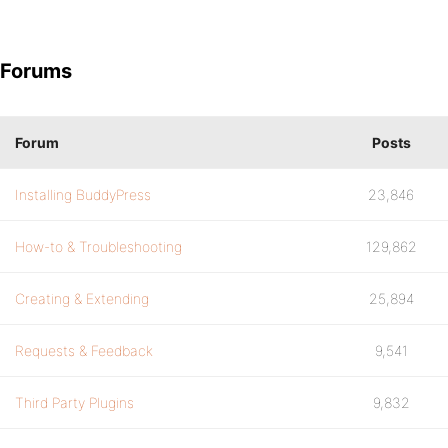
Forums
Forum
Posts
Installing BuddyPress
23,846
How-to & Troubleshooting
129,862
Creating & Extending
25,894
Requests & Feedback
9,541
Third Party Plugins
9,832