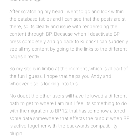
After scratching my head I went to go and look within
the database tables and I can see that the posts are still
there, so its clearly and issue with rendereding the
content through BP. Because when I deactivate BP
press completely and go back to Kubrick I can suddenly
see all my content by going to the links to the different
pages directly.
So my site is in limbo at the moment ,which is all part of
the fun I guess. I hope that helps you Andy and
whoever else is looking into this.
No doubt the other users will have followed a different
path to get to where I am but I feel its something to do
with the migration to BP 1.2 that has somehow altered
some data somewhere that effects the output when BP
is active together with the backwards compatibility
plugin