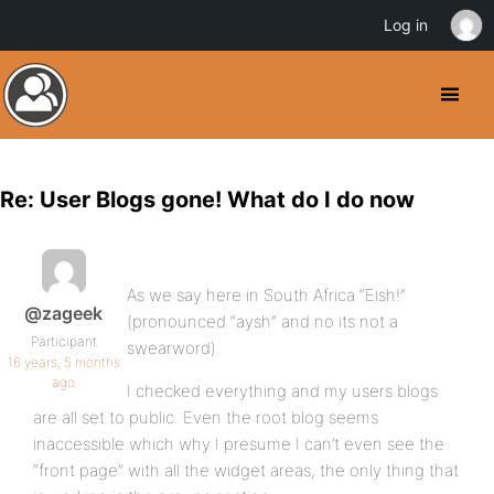
Log in
Re: User Blogs gone! What do I do now
As we say here in South Africa “Eish!”
@zageek
(pronounced “aysh” and no its not a
Participant
swearword)
16 years, 5 months
ago
I checked everything and my users blogs
are all set to public. Even the root blog seems
inaccessible which why I presume I can’t even see the
“front page” with all the widget areas, the only thing that