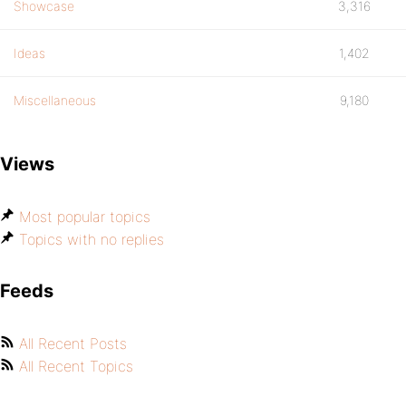
Showcase
3,316
Ideas
1,402
Miscellaneous
9,180
Views
Most popular topics
Topics with no replies
Feeds
All Recent Posts
All Recent Topics