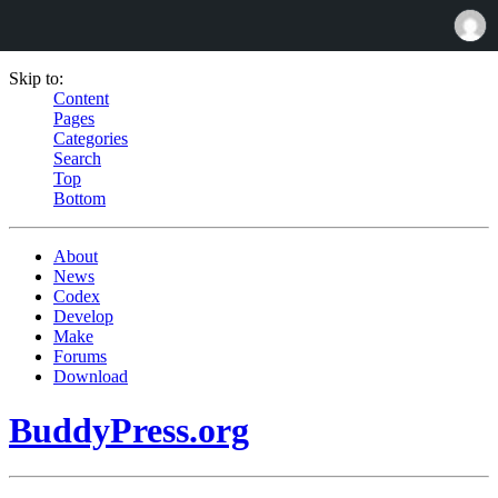
Skip to:
Content
Pages
Categories
Search
Top
Bottom
About
News
Codex
Develop
Make
Forums
Download
BuddyPress.org