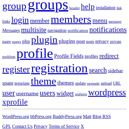
groups
group
help
installation
header
link
members
login
menu
member
links
message
notifications
multisite
Messages
navigation
notification
plugin
plugins
post
php
page
privacy
pages
posts
private
profile
redirect
Profile Fields
profiles
problem
registration
register
search
sidebar
theme
themes
spam
template
update
upload
URL
upgrade
wordpress
user
users
widget
username
widgets
xprofile
WordPress.org
bbPress.org
BuddyPress.org
Matt
Blog RSS
GPL
Contact Us
Privacy
Terms of Service
X