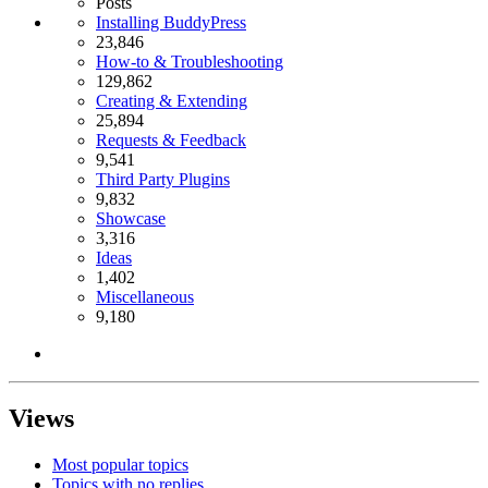
Posts
Installing BuddyPress
23,846
How-to & Troubleshooting
129,862
Creating & Extending
25,894
Requests & Feedback
9,541
Third Party Plugins
9,832
Showcase
3,316
Ideas
1,402
Miscellaneous
9,180
Views
Most popular topics
Topics with no replies