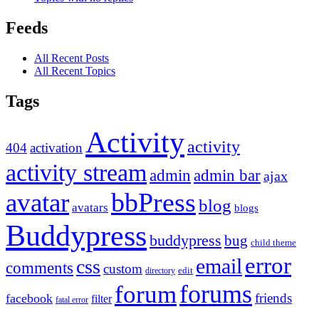
Feeds
All Recent Posts
All Recent Topics
Tags
Activity
activity
404
activation
activity stream
admin
admin bar
ajax
bbPress
avatar
blog
avatars
blogs
Buddypress
buddypress
bug
child theme
error
email
css
comments
custom
directory
edit
forums
forum
friends
facebook
filter
fatal error