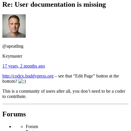
Re: User documentation is missing
@apeatling
Keymaster
17 years, 2 months ago
http://codex.buddypress.org
– see that “Edit Page” button at the
bottom?
This is a community of users after all, you don’t need to be a coder
to contribute.
Forums
Forum