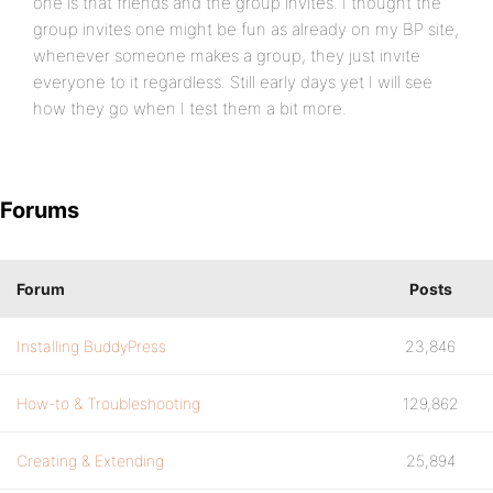
one is that friends and the group invites. I thought the
group invites one might be fun as already on my BP site,
whenever someone makes a group, they just invite
everyone to it regardless. Still early days yet I will see
how they go when I test them a bit more.
Forums
Forum
Posts
Installing BuddyPress
23,846
How-to & Troubleshooting
129,862
Creating & Extending
25,894