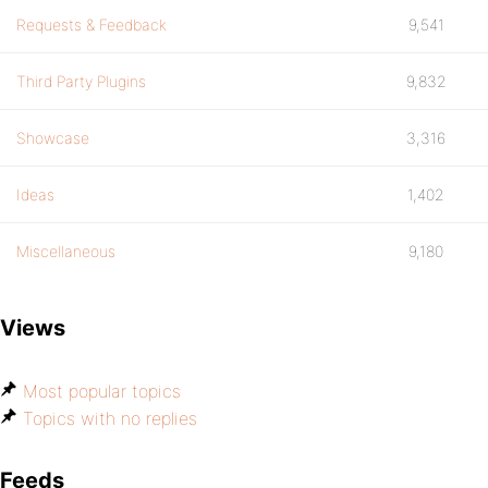
Requests & Feedback
9,541
Third Party Plugins
9,832
Showcase
3,316
Ideas
1,402
Miscellaneous
9,180
Views
Most popular topics
Topics with no replies
Feeds