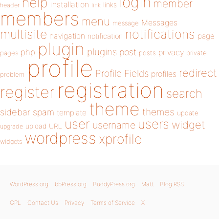
login
help
member
installation
links
header
link
members
menu
Messages
message
notifications
multisite
navigation
page
notification
plugin
plugins
php
post
privacy
pages
posts
private
profile
redirect
Profile Fields
profiles
problem
registration
register
search
theme
themes
sidebar
spam
template
update
user
users
widget
username
upload
URL
upgrade
wordpress
xprofile
widgets
WordPress.org
bbPress.org
BuddyPress.org
Matt
Blog RSS
GPL
Contact Us
Privacy
Terms of Service
X