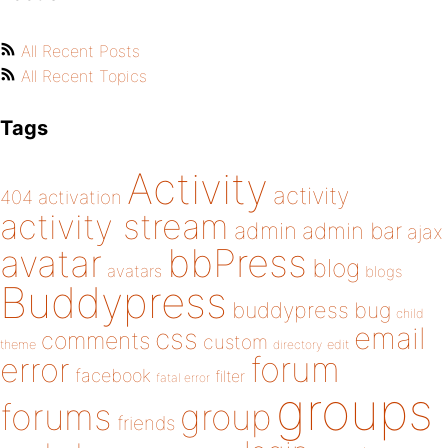
All Recent Posts
All Recent Topics
Tags
Activity
activity
404
activation
activity stream
admin
admin bar
ajax
bbPress
avatar
blog
avatars
blogs
Buddypress
buddypress
bug
child
email
css
comments
custom
theme
directory
edit
forum
error
facebook
filter
fatal error
groups
forums
group
friends