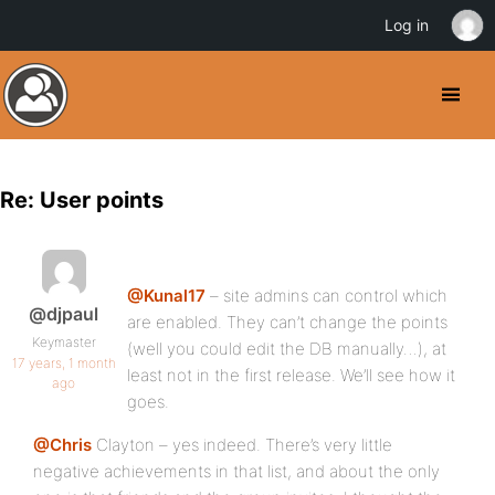
Log in
Re: User points
@Kunal17
– site admins can control which
@djpaul
are enabled. They can’t change the points
Keymaster
(well you could edit the DB manually…), at
17 years, 1 month
least not in the first release. We’ll see how it
ago
goes.
@Chris
Clayton – yes indeed. There’s very little
negative achievements in that list, and about the only