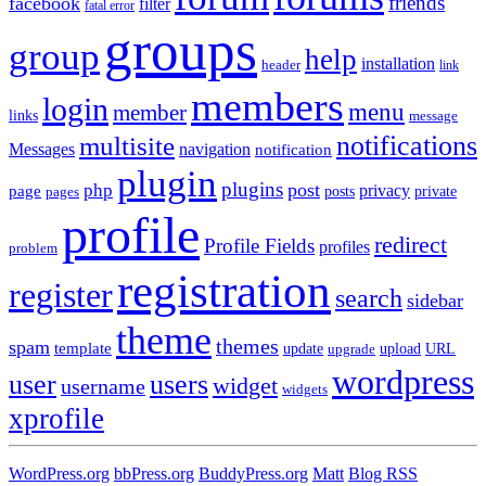
friends
facebook
filter
fatal error
groups
group
help
installation
header
link
members
login
menu
member
links
message
notifications
multisite
Messages
navigation
notification
plugin
plugins
post
php
page
privacy
pages
posts
private
profile
redirect
Profile Fields
profiles
problem
registration
register
search
sidebar
theme
themes
spam
template
update
upload
URL
upgrade
wordpress
user
users
widget
username
widgets
xprofile
WordPress.org
bbPress.org
BuddyPress.org
Matt
Blog RSS