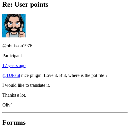
Re: User points
@obuisson1976
Participant
17 years ago
@DJPaul
nice plugin. Love it. But, where is the pot file ?
I would like to translate it.
Thanks a lot.
Oliv’
Forums