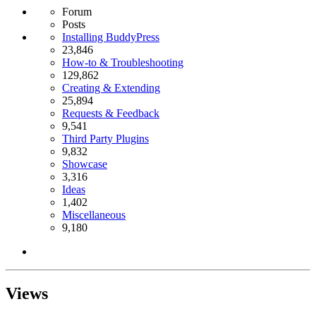
Forum
Posts
Installing BuddyPress
23,846
How-to & Troubleshooting
129,862
Creating & Extending
25,894
Requests & Feedback
9,541
Third Party Plugins
9,832
Showcase
3,316
Ideas
1,402
Miscellaneous
9,180
Views