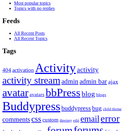
Most popular topics
Topics with no replies
Feeds
All Recent Posts
All Recent Topics
Tags
Activity
activity
404
activation
activity stream
admin
admin bar
ajax
bbPress
avatar
blog
avatars
blogs
Buddypress
buddypress
bug
child theme
error
email
css
comments
custom
directory
edit
forums
forum