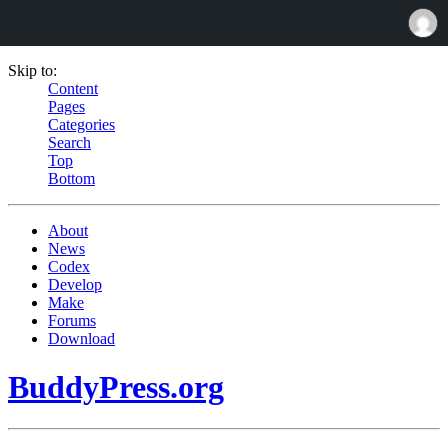
Skip to:
Content
Pages
Categories
Search
Top
Bottom
About
News
Codex
Develop
Make
Forums
Download
BuddyPress.org