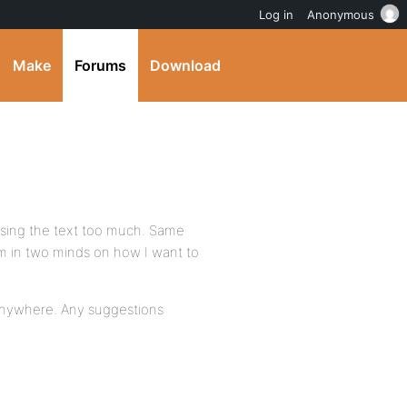
Log in
Anonymous
Make
Forums
Download
mising the text too much. Same
’m in two minds on how I want to
 anywhere. Any suggestions