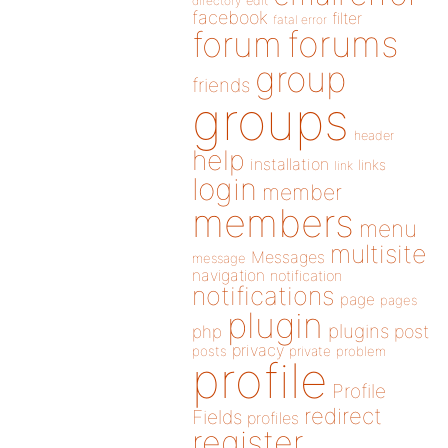
directory
edit
facebook
filter
fatal error
forums
forum
group
friends
groups
header
help
installation
links
link
login
member
members
menu
multisite
Messages
message
navigation
notification
notifications
page
pages
plugin
plugins
php
post
privacy
posts
private
problem
profile
Profile
redirect
Fields
profiles
register