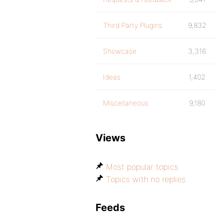
Third Party Plugins
9,832
Showcase
3,316
Ideas
1,402
Miscellaneous
9,180
Views
Most popular topics
Topics with no replies
Feeds