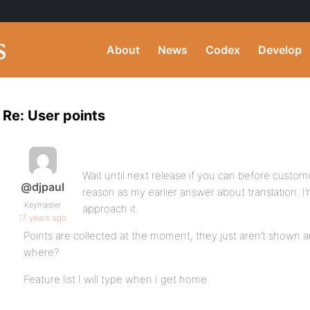
About
News
Codex
Develop
Re: User points
Wait until next release if you can before custo
@djpaul
reason as my earlier answer about translation. I
Keymaster
approach it.
17 years ago
Points are collected at the moment, they just aren’t shown
where?
Feature list I will type when I get home