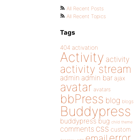
All Recent Posts
All Recent Topics
Tags
404
activation
Activity
activity
activity stream
admin
admin bar
ajax
avatar
avatars
bbPress
blog
blogs
Buddypress
buddypress
bug
child theme
css
comments
custom
error
email