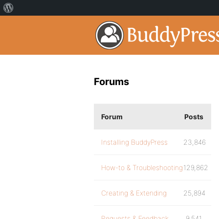
Forums
Forum
Posts
Installing BuddyPress
23,846
How-to & Troubleshooting
129,862
Creating & Extending
25,894
Requests & Feedback
9,541