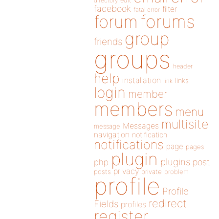
directory
edit
facebook
filter
fatal error
forums
forum
group
friends
groups
header
help
installation
links
link
login
member
members
menu
multisite
Messages
message
navigation
notification
notifications
page
pages
plugin
plugins
php
post
privacy
posts
private
problem
profile
Profile
redirect
Fields
profiles
register