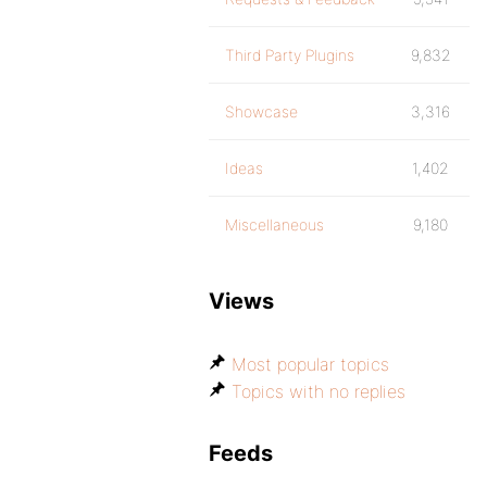
Third Party Plugins
9,832
Showcase
3,316
Ideas
1,402
Miscellaneous
9,180
Views
Most popular topics
Topics with no replies
Feeds