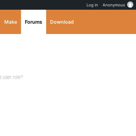
Log in
Anonymous
Make
Forums
Download
t user role?