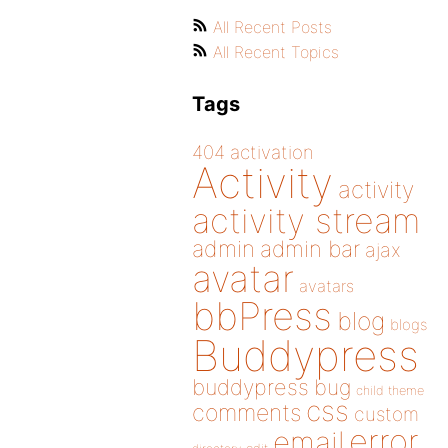
All Recent Posts
All Recent Topics
Tags
404
activation
Activity
activity
activity stream
admin
admin bar
ajax
avatar
avatars
bbPress
blog
blogs
Buddypress
buddypress
bug
child theme
css
comments
custom
error
email