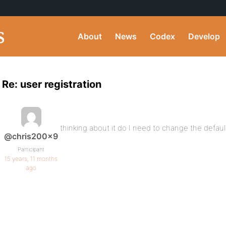
About
News
Codex
Develop
Re: user registration
thinking about it do I need to change the defaul
@chris200x9
Participant
15 years, 11 months
ago