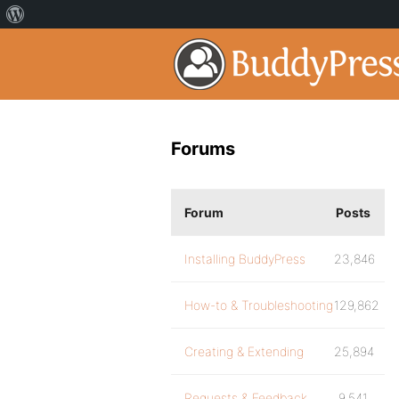
Forums
Forum
Posts
Installing BuddyPress
23,846
How-to & Troubleshooting
129,862
Creating & Extending
25,894
Requests & Feedback
9,541