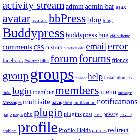
activity stream
admin
admin bar
ajax
bbPress
avatar
blog
avatars
blogs
Buddypress
buddypress
bug
child theme
error
email
css
comments
custom
directory
edit
forums
forum
friends
facebook
filter
fatal error
groups
group
help
installation
header
link
members
login
menu
member
links
message
notifications
multisite
Messages
navigation
notification
plugin
plugins
post
php
page
privacy
pages
posts
private
profile
redirect
Profile Fields
profiles
problem