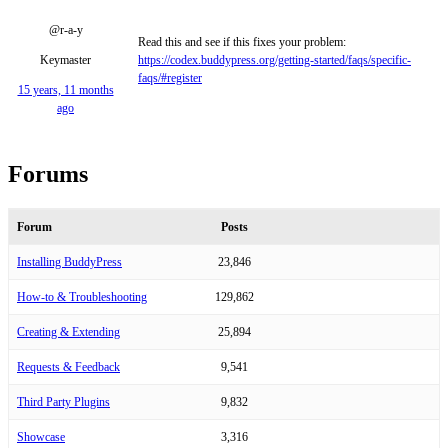
@r-a-y
Read this and see if this fixes your problem:
Keymaster
https://codex.buddypress.org/getting-started/faqs/specific-
faqs/#register
15 years, 11 months
ago
Forums
Forum
Posts
Installing BuddyPress
23,846
How-to & Troubleshooting
129,862
Creating & Extending
25,894
Requests & Feedback
9,541
Third Party Plugins
9,832
Showcase
3,316