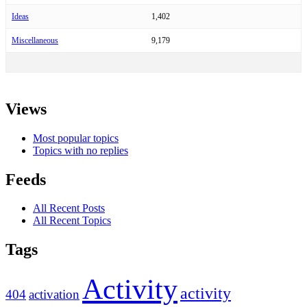
Ideas
1,402
Miscellaneous
9,179
Views
Most popular topics
Topics with no replies
Feeds
All Recent Posts
All Recent Topics
Tags
Activity
activity
404
activation