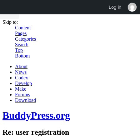
Log in
Skip to:
Content
Pages
Categories
Search
Top
Bottom
About
News
Codex
Develop
Make
Forums
Download
BuddyPress.org
Re: user registration