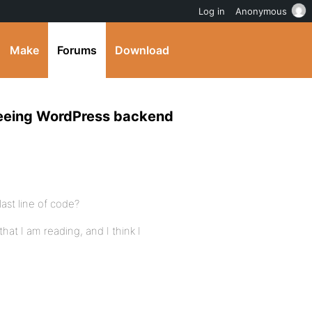
Log in
Anonymous
Make
Forums
Download
 seeing WordPress backend
last line of code?
at I am reading, and I think I