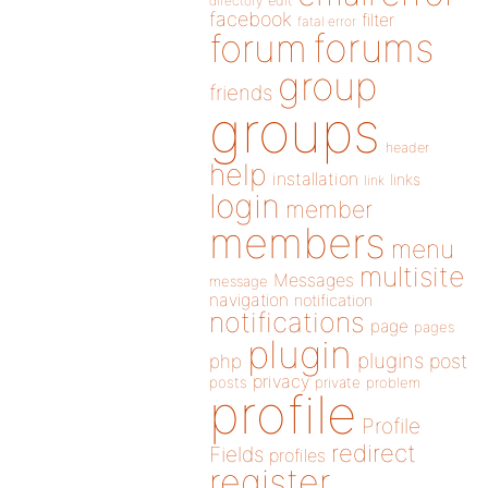
directory
edit
facebook
filter
fatal error
forums
forum
group
friends
groups
header
help
installation
links
link
login
member
members
menu
multisite
Messages
message
navigation
notification
notifications
page
pages
plugin
plugins
php
post
privacy
posts
private
problem
profile
Profile
redirect
Fields
profiles
register