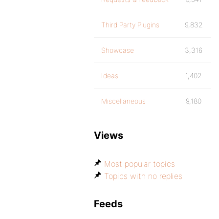
Third Party Plugins
9,832
Showcase
3,316
Ideas
1,402
Miscellaneous
9,180
Views
Most popular topics
Topics with no replies
Feeds