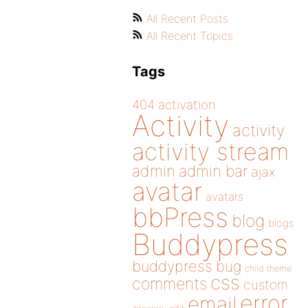
All Recent Posts
All Recent Topics
Tags
404
activation
Activity
activity
activity stream
admin
admin bar
ajax
avatar
avatars
bbPress
blog
blogs
Buddypress
buddypress
bug
child theme
css
comments
custom
error
email