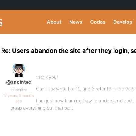
About
News
Codex
Develop
Re: Users abandon the site after they login,
thank you!
@anointed
Can I ask what the 10, and 3 refer to in the very 
Participant
17 years, 6 months
I am just now learning how to understand code th
ago
grasp everything but that part.