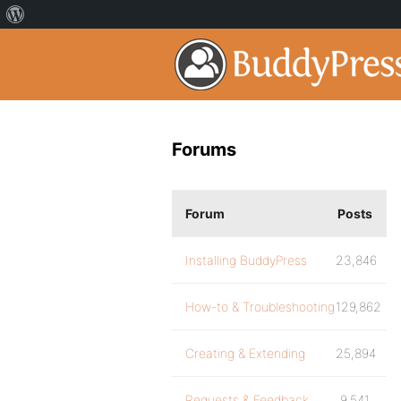
Forums
Forum
Posts
Installing BuddyPress
23,846
How-to & Troubleshooting
129,862
Creating & Extending
25,894
Requests & Feedback
9,541