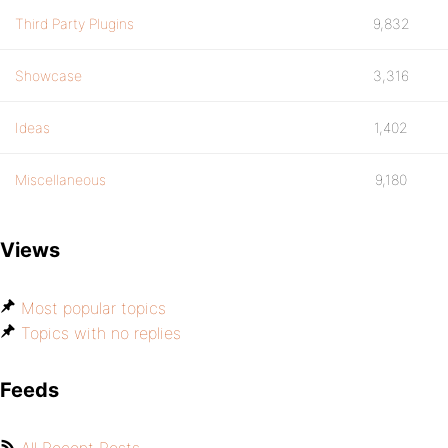
Third Party Plugins
9,832
Showcase
3,316
Ideas
1,402
Miscellaneous
9,180
Views
Most popular topics
Topics with no replies
Feeds