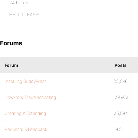
24 hours.
HELP PLEASE!
Forums
Forum
Posts
Installing BuddyPress
23,846
How-to & Troubleshooting
129,862
Creating & Extending
25,894
Requests & Feedback
9,541