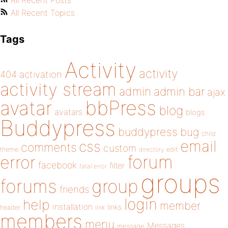
All Recent Posts
All Recent Topics
Tags
Activity
activity
404
activation
activity stream
admin
admin bar
ajax
bbPress
avatar
blog
avatars
blogs
Buddypress
buddypress
bug
child
email
css
comments
custom
theme
directory
edit
forum
error
facebook
filter
fatal error
groups
forums
group
friends
login
help
member
installation
links
header
link
members
menu
Messages
message