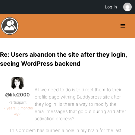
Log in
Re: Users abandon the site after they login,
seeing WordPress backend
All we need to do is to direct them to their
@life2000
profile page withing Buddypress site after
Participant
they log in. Is there a way to modify the
17 years, 6 months
email messages that go out during and after
ago
activation process?
This problem has burned a hole in my brain for the last