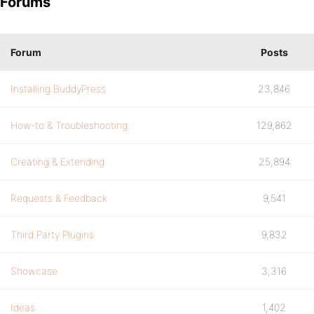
Forums
Forum
Posts
Installing BuddyPress
23,846
How-to & Troubleshooting
129,862
Creating & Extending
25,894
Requests & Feedback
9,541
Third Party Plugins
9,832
Showcase
3,316
Ideas
1,402