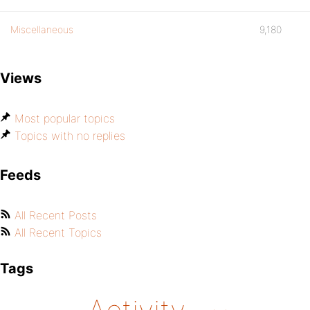
Miscellaneous
9,180
Views
Most popular topics
Topics with no replies
Feeds
All Recent Posts
All Recent Topics
Tags