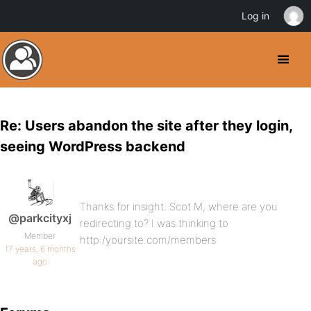
Log in
Re: Users abandon the site after they login,
seeing WordPress backend
Thanks for insight. Scot M, where are you
@parkcityxj
redirecting to? I was thinking to
Member
http:/yoursite.com/members
17 years, 6 months
ago