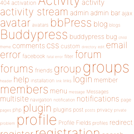
Activity
activity
404
activation
activity stream
admin
admin bar
ajax
bbPress
avatar
blog
avatars
blogs
Buddypress
buddypress
bug
child
email
css
comments
custom
theme
directory
edit
forum
error
facebook
filter
fatal error
groups
forums
group
friends
login
help
member
installation
links
header
link
members
menu
Messages
message
notifications
multisite
navigation
page
notification
plugin
plugins
php
post
privacy
pages
posts
private
profile
redirect
Profile Fields
profiles
problem
registration