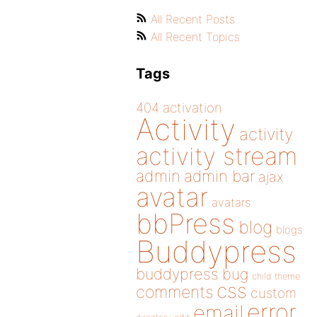
All Recent Posts
All Recent Topics
Tags
404
activation
Activity
activity
activity stream
admin
admin bar
ajax
avatar
avatars
bbPress
blog
blogs
Buddypress
buddypress
bug
child theme
css
comments
custom
error
email