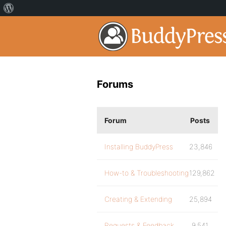
Forums
Forum
Posts
Installing BuddyPress
23,846
How-to & Troubleshooting
129,862
Creating & Extending
25,894
Requests & Feedback
9,541