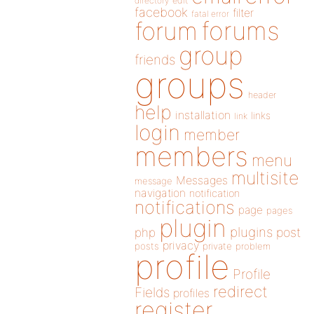
directory
edit
facebook
filter
fatal error
forums
forum
group
friends
groups
header
help
installation
links
link
login
member
members
menu
multisite
Messages
message
navigation
notification
notifications
page
pages
plugin
plugins
php
post
privacy
posts
private
problem
profile
Profile
redirect
Fields
profiles
register