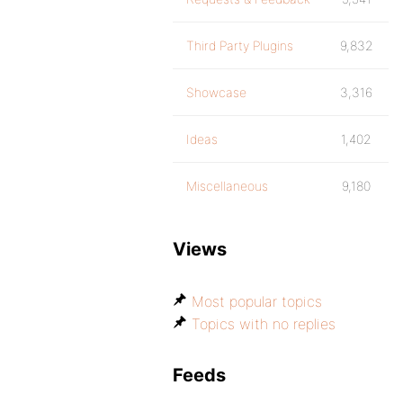
Third Party Plugins
9,832
Showcase
3,316
Ideas
1,402
Miscellaneous
9,180
Views
Most popular topics
Topics with no replies
Feeds