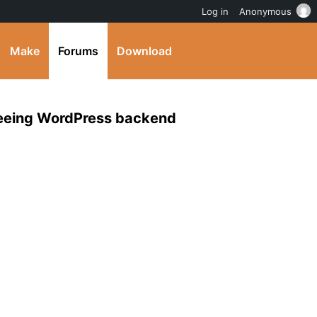
Log in
Anonymous
Make
Forums
Download
 seeing WordPress backend