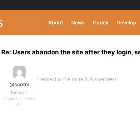
About
News
Codex
Develop
Re: Users abandon the site after they login,
I redirect to the same /URL/members.
@scotm
Participant
17 years, 6 months
ago