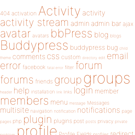
Activity
activity
404
activation
activity stream
admin
admin bar
ajax
bbPress
avatar
blog
avatars
blogs
Buddypress
buddypress
bug
child
email
css
comments
custom
theme
directory
edit
forum
error
facebook
filter
fatal error
groups
forums
group
friends
login
help
member
installation
links
header
link
members
menu
Messages
message
notifications
multisite
navigation
page
notification
plugin
plugins
php
post
privacy
pages
posts
private
profile
redirect
Profile Fields
profiles
problem