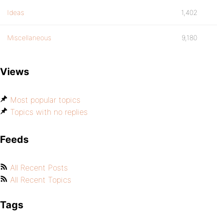
Ideas
1,402
Miscellaneous
9,180
Views
Most popular topics
Topics with no replies
Feeds
All Recent Posts
All Recent Topics
Tags