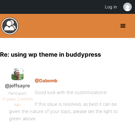
Log in
Re: using wp theme in buddypress
@Dabomb
@jeffsayre
Good luck with the customizations!
Participant
17 years, 2 months
If this issue is resolved, as best it can be
ago
given the nature of your topic, please set the light to
green above.