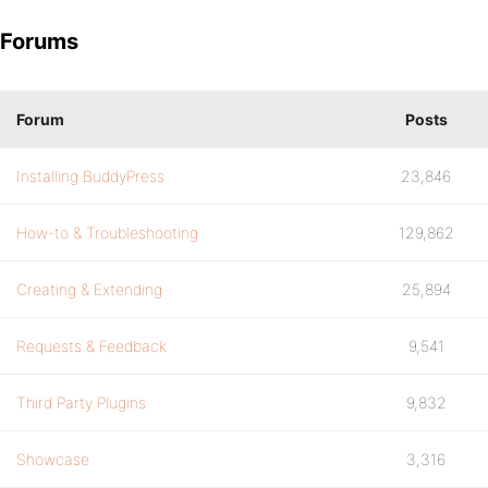
Forums
Forum
Posts
Installing BuddyPress
23,846
How-to & Troubleshooting
129,862
Creating & Extending
25,894
Requests & Feedback
9,541
Third Party Plugins
9,832
Showcase
3,316