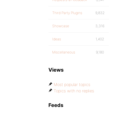
Third Party Plugins
9,832
Showcase
3,316
Ideas
1,402
Miscellaneous
9,180
Views
Most popular topics
Topics with no replies
Feeds