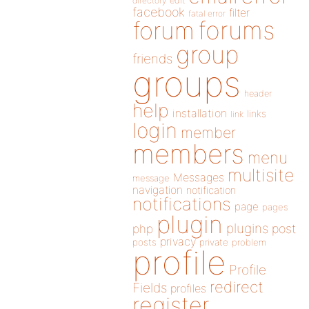
directory
edit
facebook
filter
fatal error
forums
forum
group
friends
groups
header
help
installation
links
link
login
member
members
menu
multisite
Messages
message
navigation
notification
notifications
page
pages
plugin
plugins
php
post
privacy
posts
private
problem
profile
Profile
redirect
Fields
profiles
register