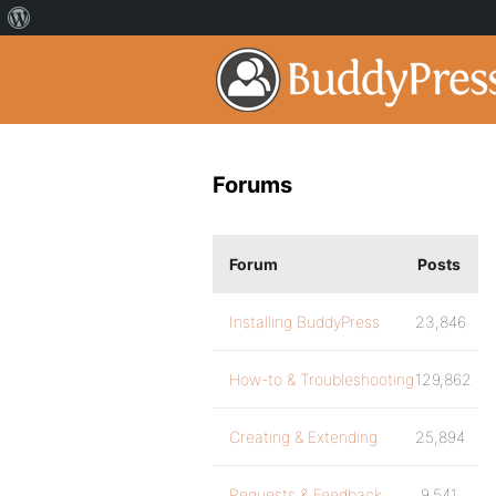
Forums
Forum
Posts
Installing BuddyPress
23,846
How-to & Troubleshooting
129,862
Creating & Extending
25,894
Requests & Feedback
9,541