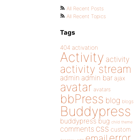
All Recent Posts
All Recent Topics
Tags
404
activation
Activity
activity
activity stream
admin
admin bar
ajax
avatar
avatars
bbPress
blog
blogs
Buddypress
buddypress
bug
child theme
css
comments
custom
error
email