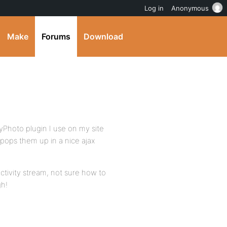
Log in
Anonymous
Make
Forums
Download
yPhoto plugin I use on my site
pops them up in a nice ajax
ctivity stream, not sure how to
gh!