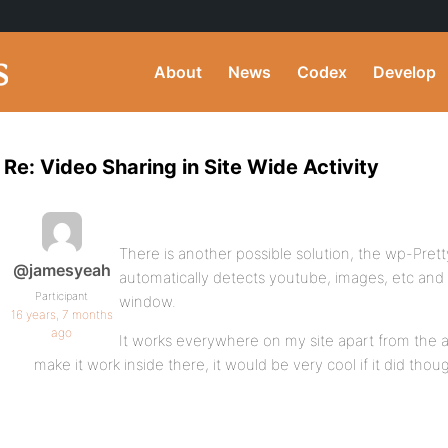
About
News
Codex
Develop
Re: Video Sharing in Site Wide Activity
There is another possible solution, the wp-Prett
@jamesyeah
automatically detects youtube, images, etc and 
Participant
window.
16 years, 7 months
ago
It works everywhere on my site apart from the a
make it work inside there, it would be very cool if it did thou