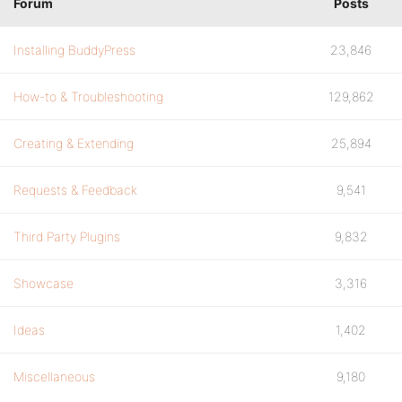
Forum
Posts
Installing BuddyPress
23,846
How-to & Troubleshooting
129,862
Creating & Extending
25,894
Requests & Feedback
9,541
Third Party Plugins
9,832
Showcase
3,316
Ideas
1,402
Miscellaneous
9,180