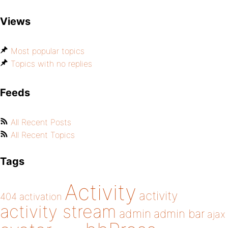
Views
Most popular topics
Topics with no replies
Feeds
All Recent Posts
All Recent Topics
Tags
Activity
activity
404
activation
activity stream
admin
admin bar
ajax