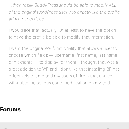
…then really BuddyPress should be able to modify ALL
of the original WordPress user info exactly like the profile
admin panel does…
I would like that, actually. Or at least to have the option
to have the profile be able to modify that information.
I want the original WP functionality that allows a user to
choose which fields — username, first name, last name,
or nickname — to display for them. I thought that was a
great addition to WP and I don’t like that installing BP has
effectively cut me and my users off from that choice
without some serious code modification on my end.
Forums