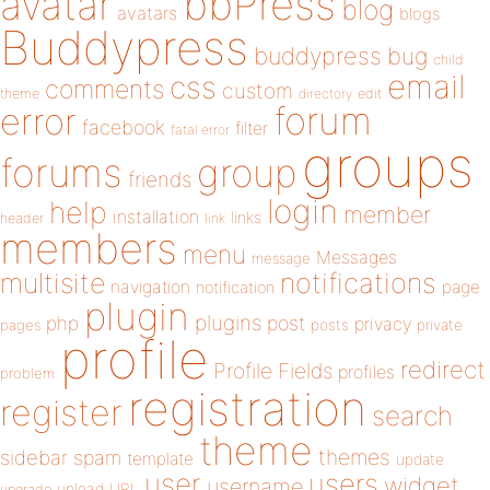
bbPress
avatar
blog
avatars
blogs
Buddypress
buddypress
bug
child
email
css
comments
custom
theme
directory
edit
forum
error
facebook
filter
fatal error
groups
forums
group
friends
login
help
member
installation
links
header
link
members
menu
Messages
message
notifications
multisite
navigation
page
notification
plugin
plugins
php
post
privacy
pages
posts
private
profile
redirect
Profile Fields
profiles
problem
registration
register
search
theme
themes
sidebar
spam
template
update
user
users
widget
username
upload
URL
upgrade