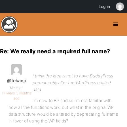
Log in
Re: We really need a required full name?
I think the idea is not to have BuddyPress
@tekanji
permanently alter the WordPress related
Member
data.
17 years, 5 months
ago
I’m new to BP and so I’m not familiar with
how all the functions work, but what in the original WP
data structure would be altered by deprecating fullname
in favor of using the WP fields?