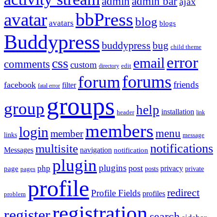
admin
admin bar
ajax
bbPress
avatar
blog
avatars
blogs
Buddypress
buddypress
bug
child theme
error
email
css
comments
custom
directory
edit
forums
forum
friends
facebook
filter
fatal error
groups
group
help
installation
header
link
members
login
menu
member
links
message
notifications
multisite
Messages
navigation
notification
plugin
plugins
post
php
page
privacy
pages
posts
private
profile
redirect
Profile Fields
profiles
problem
registration
register
search