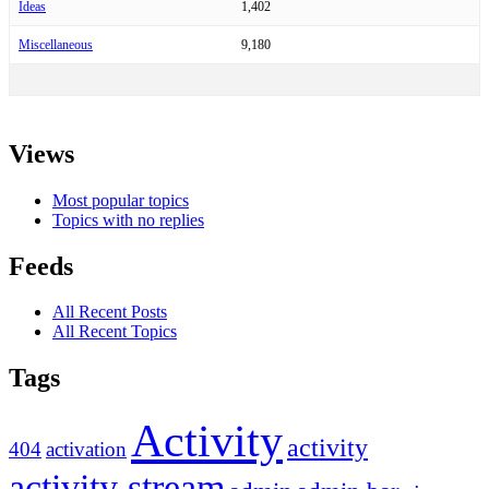
Ideas
1,402
Miscellaneous
9,180
Views
Most popular topics
Topics with no replies
Feeds
All Recent Posts
All Recent Topics
Tags
Activity
activity
404
activation
activity stream