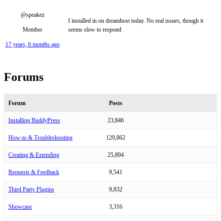
@speakez
I installed in on dreamhost today. No real issues, though it
Member
seems slow to respond
17 years, 6 months ago
Forums
Forum
Posts
Installing BuddyPress
23,846
How-to & Troubleshooting
129,862
Creating & Extending
25,894
Requests & Feedback
9,541
Third Party Plugins
9,832
Showcase
3,316