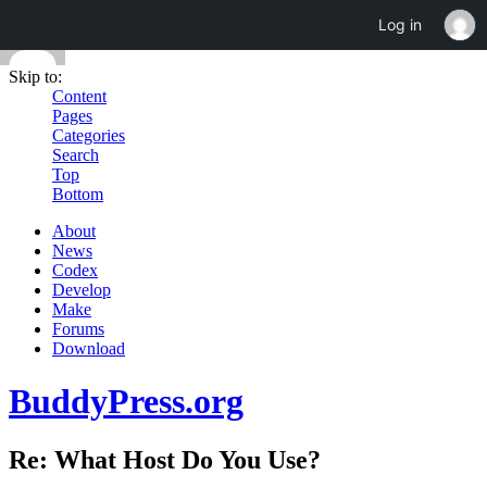
Log in
Skip to:
Content
Pages
Categories
Search
Top
Bottom
About
News
Codex
Develop
Make
Forums
Download
BuddyPress.org
Re: What Host Do You Use?